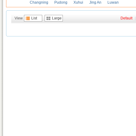
Changning
Pudong
Xuhui
Jing An
Luwan
View
List
Large
Default
|