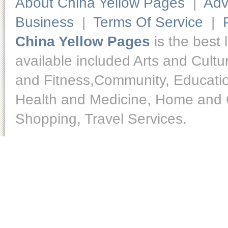
About China Yellow Pages
|
Adv
Business
|
Terms Of Service
|
China Yellow Pages
is the best 
available included Arts and Cult
and Fitness,Community, Educatio
Health and Medicine, Home and O
Shopping, Travel Services.