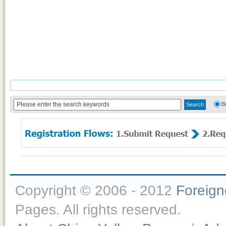
B
Copyright © 2006 - 2012
Foreig
Pages. All rights reserved.