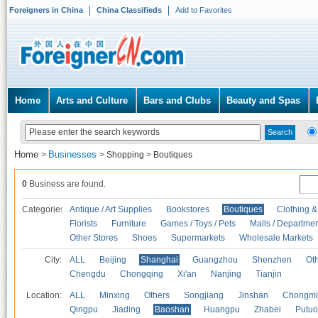
Foreigners in China
China Classifieds
Add to Favorites
Home
Arts and Culture
Bars and Clubs
Beauty and Spas
Home
Businesses
>
>
Shopping
>
Boutiques
0
Business are found.
Categories
Antique / Art Supplies
Bookstores
Boutiques
Clothing &
Florists
Furniture
Games / Toys / Pets
Malls / Departmen
Other Stores
Shoes
Supermarkets
Wholesale Markets
City:
ALL
Beijing
Shanghai
Guangzhou
Shenzhen
Oth
Chengdu
Chongqing
Xi'an
Nanjing
Tianjin
Location:
ALL
Minxing
Others
Songjiang
Jinshan
Chongmi
Qingpu
Jiading
Baoshan
Huangpu
Zhabei
Putuo