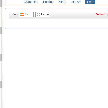
Changning
Pudong
Xuhui
Jing An
Luwan
View
List
Large
Default
|