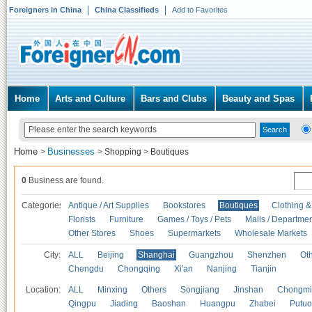
Foreigners in China
China Classifieds
Add to Favorites
Home
Arts and Culture
Bars and Clubs
Beauty and Spas
Home
Businesses
>
>
Shopping
>
Boutiques
0
Business are found.
Categories
Antique / Art Supplies
Bookstores
Boutiques
Clothing &
Florists
Furniture
Games / Toys / Pets
Malls / Departmen
Other Stores
Shoes
Supermarkets
Wholesale Markets
City:
ALL
Beijing
Shanghai
Guangzhou
Shenzhen
Oth
Chengdu
Chongqing
Xi'an
Nanjing
Tianjin
Location:
ALL
Minxing
Others
Songjiang
Jinshan
Chongmi
Qingpu
Jiading
Baoshan
Huangpu
Zhabei
Putuo