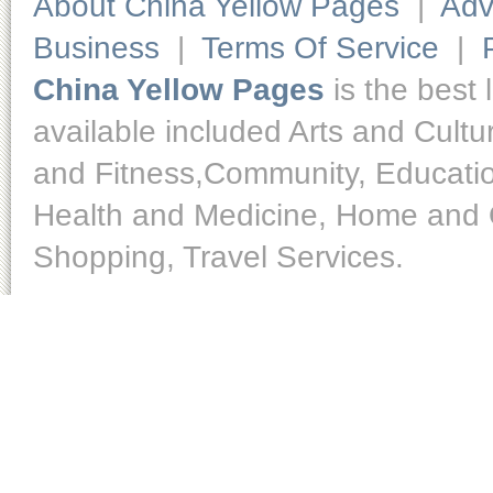
About China Yellow Pages
|
Adv
Business
|
Terms Of Service
|
China Yellow Pages
is the best 
available included Arts and Cult
and Fitness,Community, Educatio
Health and Medicine, Home and O
Shopping, Travel Services.