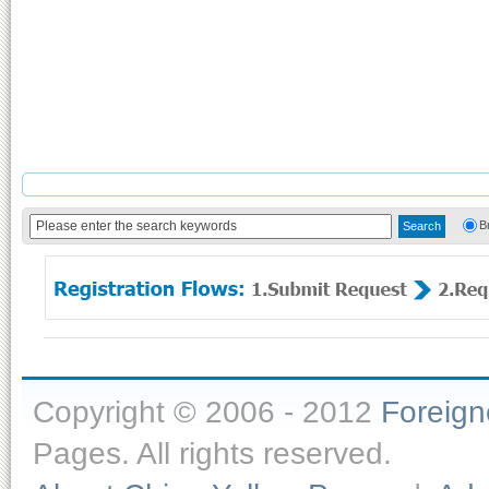
B
Copyright © 2006 - 2012
Foreig
Pages. All rights reserved.