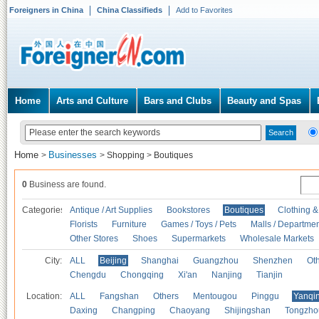
Foreigners in China
China Classifieds
Add to Favorites
Home
Arts and Culture
Bars and Clubs
Beauty and Spas
Home
Businesses
>
>
Shopping
>
Boutiques
0
Business are found.
Categories
Antique / Art Supplies
Bookstores
Boutiques
Clothing &
Florists
Furniture
Games / Toys / Pets
Malls / Departmen
Other Stores
Shoes
Supermarkets
Wholesale Markets
City:
ALL
Beijing
Shanghai
Guangzhou
Shenzhen
Oth
Chengdu
Chongqing
Xi'an
Nanjing
Tianjin
Location:
ALL
Fangshan
Others
Mentougou
Pinggu
Yanqi
Daxing
Changping
Chaoyang
Shijingshan
Tongzho