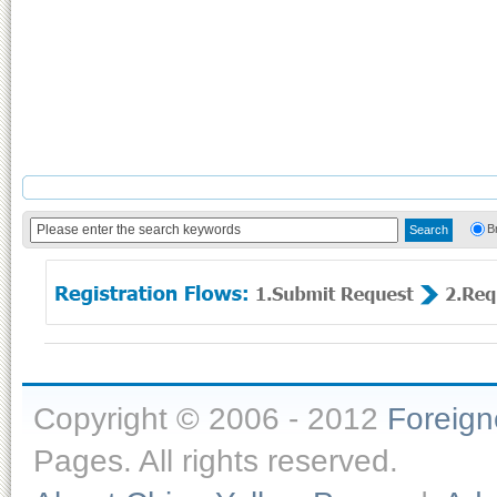
B
Copyright © 2006 - 2012
Foreig
Pages. All rights reserved.