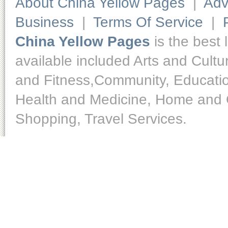
About China Yellow Pages
|
Adv
Business
|
Terms Of Service
|
China Yellow Pages
is the best 
available included Arts and Cult
and Fitness,Community, Educatio
Health and Medicine, Home and O
Shopping, Travel Services.