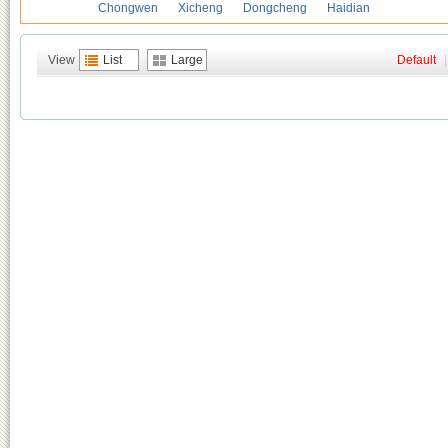
Chongwen
Xicheng
Dongcheng
Haidian
View
List
Large
Default
|