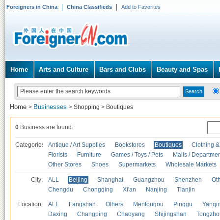
Foreigners in China
China Classifieds
Add to Favorites
Home
Arts and Culture
Bars and Clubs
Beauty and Spas
Home
Businesses
>
>
Shopping
>
Boutiques
0
Business are found.
Categories
Antique / Art Supplies
Bookstores
Boutiques
Clothing &
Florists
Furniture
Games / Toys / Pets
Malls / Departmen
Other Stores
Shoes
Supermarkets
Wholesale Markets
City:
ALL
Beijing
Shanghai
Guangzhou
Shenzhen
Oth
Chengdu
Chongqing
Xi'an
Nanjing
Tianjin
Location:
ALL
Fangshan
Others
Mentougou
Pinggu
Yanqi
Daxing
Changping
Chaoyang
Shijingshan
Tongzho