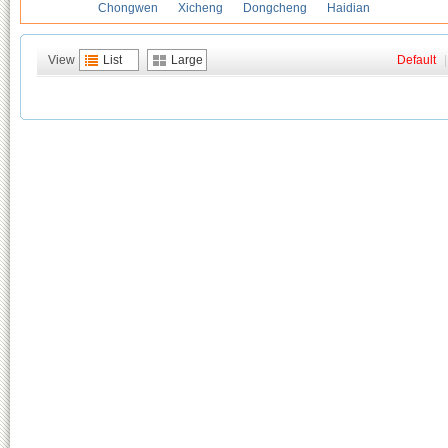
Chongwen
Xicheng
Dongcheng
Haidian
View
List
Large
Default
|