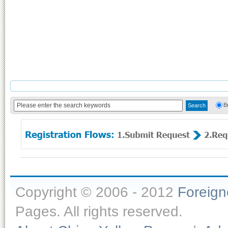
B
Copyright © 2006 - 2012
Foreig
Pages. All rights reserved.