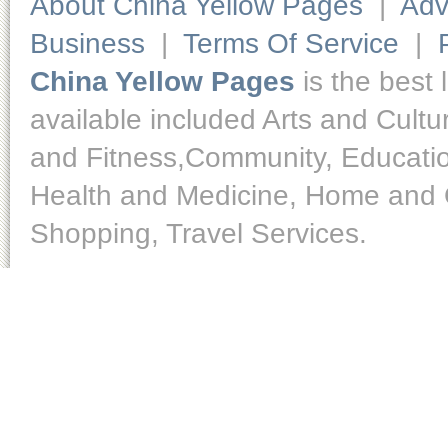
About China Yellow Pages
|
Adv
Business
|
Terms Of Service
|
China Yellow Pages
is the best 
available included Arts and Cult
and Fitness,Community, Educatio
Health and Medicine, Home and O
Shopping, Travel Services.