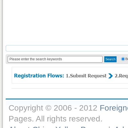
B
Copyright © 2006 - 2012
Foreig
Pages. All rights reserved.