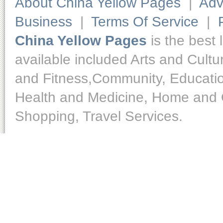
About China Yellow Pages
|
Adv
Business
|
Terms Of Service
|
China Yellow Pages
is the best 
available included Arts and Cult
and Fitness,Community, Educatio
Health and Medicine, Home and O
Shopping, Travel Services.