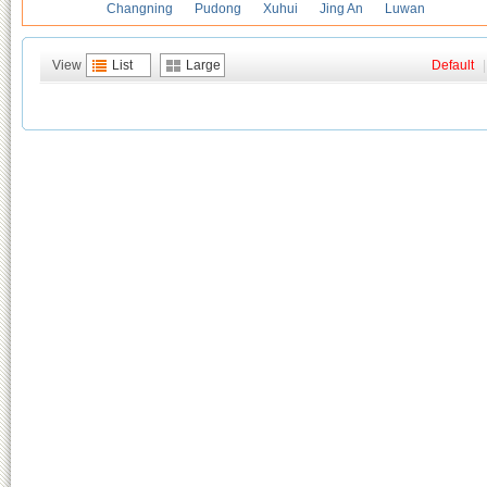
Changning
Pudong
Xuhui
Jing An
Luwan
View
List
Large
Default
|