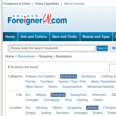
Foreigners in China
China Classifieds
Add to Favorites
Home
Arts and Culture
Bars and Clubs
Beauty and Spas
Home
Businesses
>
>
Shopping
>
Bookstores
0
Business are found.
Categories
Antique / Art Supplies
Bookstores
Boutiques
Clothing &
Florists
Furniture
Games / Toys / Pets
Malls / Departmen
Other Stores
Shoes
Supermarkets
Wholesale Markets
City:
ALL
Beijing
Shanghai
Guangzhou
Shenzhen
Oth
Chengdu
Chongqing
Xi'an
Nanjing
Tianjin
Location:
ALL
Minxing
Others
Songjiang
Jinshan
Chongmi
Qingpu
Jiading
Baoshan
Huangpu
Zhabei
Putuo