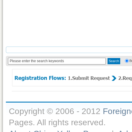
B
Copyright © 2006 - 2012
Foreig
Pages. All rights reserved.