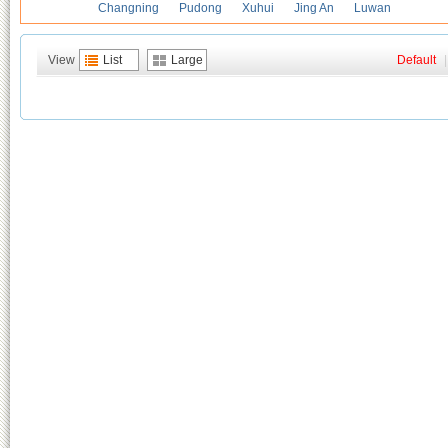
Changning
Pudong
Xuhui
Jing An
Luwan
View
List
Large
Default
|