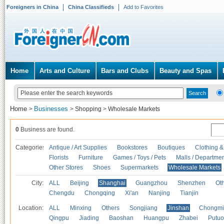
Foreigners in China
China Classifieds
Add to Favorites
Home
Arts and Culture
Bars and Clubs
Beauty and Spas
Home
Businesses
>
>
Shopping
>
Wholesale Markets
0
Business are found.
Categories
Antique / Art Supplies
Bookstores
Boutiques
Clothing &
Florists
Furniture
Games / Toys / Pets
Malls / Departmen
Other Stores
Shoes
Supermarkets
Wholesale Markets
City:
ALL
Beijing
Shanghai
Guangzhou
Shenzhen
Oth
Chengdu
Chongqing
Xi'an
Nanjing
Tianjin
Location:
ALL
Minxing
Others
Songjiang
Jinshan
Chongmi
Qingpu
Jiading
Baoshan
Huangpu
Zhabei
Putuo