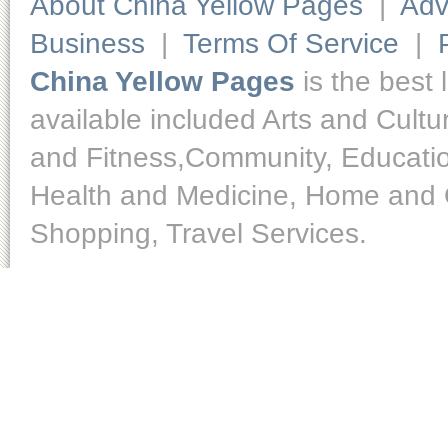
About China Yellow Pages
|
Adv
Business
|
Terms Of Service
|
China Yellow Pages
is the best 
available included Arts and Cult
and Fitness,Community, Educatio
Health and Medicine, Home and O
Shopping, Travel Services.