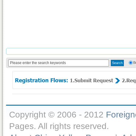
B
Copyright © 2006 - 2012
Foreig
Pages. All rights reserved.