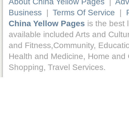
About China Yellow Pages
|
Adv
Business
|
Terms Of Service
|
China Yellow Pages
is the best 
available included Arts and Cult
and Fitness,Community, Educatio
Health and Medicine, Home and O
Shopping, Travel Services.