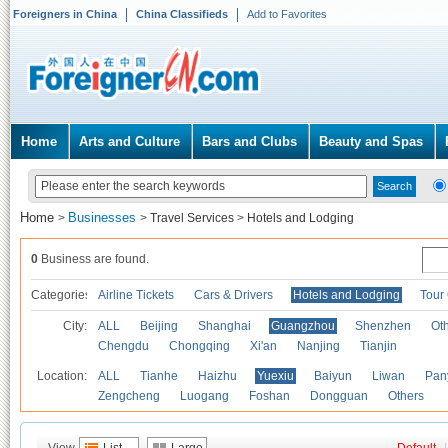
Foreigners in China
China Classifieds
Add to Favorites
Home
Arts and Culture
Bars and Clubs
Beauty and Spas
Home
Businesses
>
>
Travel Services
>
Hotels and Lodging
0
Business are found.
Categories
Airline Tickets
Cars & Drivers
Hotels and Lodging
Tour
City:
ALL
Beijing
Shanghai
Guangzhou
Shenzhen
Oth
Chengdu
Chongqing
Xi'an
Nanjing
Tianjin
Location:
ALL
Tianhe
Haizhu
Yuexiu
Baiyun
Liwan
Pan
Zengcheng
Luogang
Foshan
Dongguan
Others