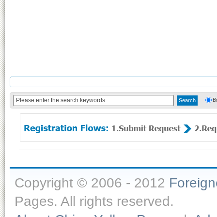
B
Copyright © 2006 - 2012
Foreig
Pages. All rights reserved.