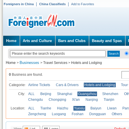
Foreigners in China
China Classifieds
Add to Favorites
Home
Arts and Culture
Bars and Clubs
Beauty and Spas
Home
Businesses
>
>
Travel Services
>
Hotels and Lodging
0
Business are found.
Categories
Airline Tickets
Cars & Drivers
Hotels and Lodging
Tour
City:
ALL
Beijing
Shanghai
Guangzhou
Shenzhen
Oth
Chengdu
Chongqing
Xi'an
Nanjing
Tianjin
Location:
ALL
Tianhe
Haizhu
Yuexiu
Baiyun
Liwan
Pan
Zengcheng
Luogang
Foshan
Dongguan
Others