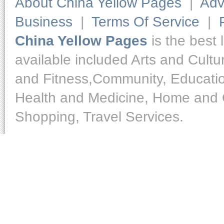
About China Yellow Pages
|
Adv
Business
|
Terms Of Service
|
China Yellow Pages
is the best 
available included Arts and Cult
and Fitness,Community, Educatio
Health and Medicine, Home and O
Shopping, Travel Services.