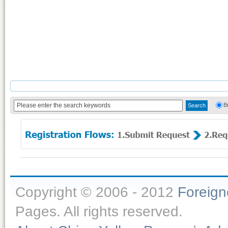
B
Copyright © 2006 - 2012
Foreig
Pages. All rights reserved.