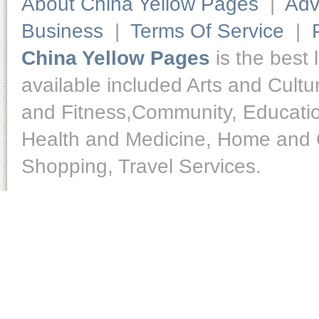
About China Yellow Pages
|
Adv
Business
|
Terms Of Service
|
China Yellow Pages
is the best 
available included Arts and Cult
and Fitness,Community, Educatio
Health and Medicine, Home and O
Shopping, Travel Services.