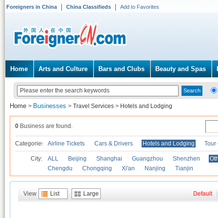
Foreigners in China
China Classifieds
Add to Favorites
Home
Arts and Culture
Bars and Clubs
Beauty and Spas
Home
Businesses
>
>
Travel Services
>
Hotels and Lodging
0
Business are found.
Categories
Airline Tickets
Cars & Drivers
Hotels and Lodging
Tour
City:
ALL
Beijing
Shanghai
Guangzhou
Shenzhen
Oth
Chengdu
Chongqing
Xi'an
Nanjing
Tianjin
View
List
Large
Default
|