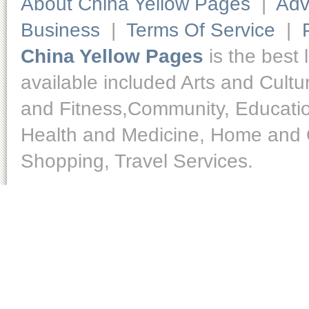
About China Yellow Pages
|
Adv
Business
|
Terms Of Service
|
China Yellow Pages
is the best 
available included Arts and Cult
and Fitness,Community, Educatio
Health and Medicine, Home and O
Shopping, Travel Services.