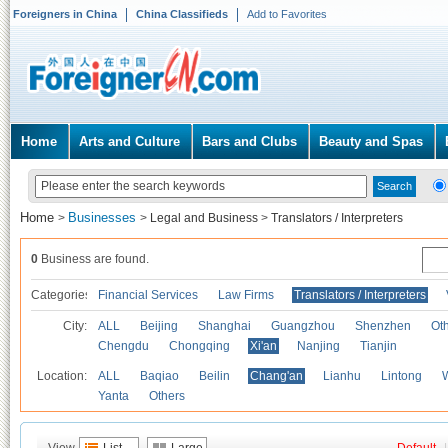
Foreigners in China
China Classifieds
Add to Favorites
Home
Arts and Culture
Bars and Clubs
Beauty and Spas
Home
Businesses
>
>
Legal and Business
>
Translators / Interpreters
0
Business are found.
Categories
Financial Services
Law Firms
Translators / Interpreters
City:
ALL
Beijing
Shanghai
Guangzhou
Shenzhen
Oth
Chengdu
Chongqing
Xi'an
Nanjing
Tianjin
Location:
ALL
Baqiao
Beilin
Chang'an
Lianhu
Lintong
Yanta
Others