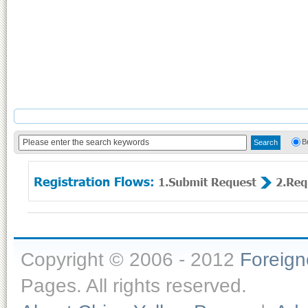
B
Copyright © 2006 - 2012
Foreig
Pages. All rights reserved.