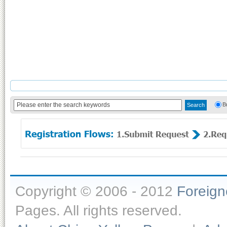
B
Copyright © 2006 - 2012
Foreig
Pages. All rights reserved.