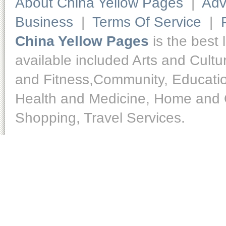
About China Yellow Pages
|
Adv
Business
|
Terms Of Service
|
China Yellow Pages
is the best 
available included Arts and Cult
and Fitness,Community, Educatio
Health and Medicine, Home and O
Shopping, Travel Services.