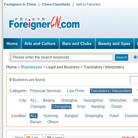
Foreigners in China
China Classifieds
Add to Favorites
Home
Arts and Culture
Bars and Clubs
Beauty and Spas
Home
Businesses
>
>
Legal and Business
>
Translators / Interpreters
0
Business are found.
Categories
Financial Services
Law Firms
Translators / Interpreters
City:
ALL
Beijing
Shanghai
Guangzhou
Shenzhen
Oth
Chengdu
Chongqing
Xi'an
Nanjing
Tianjin
Location:
ALL
Yuzhong
Jiangbei
Shapingba
Yubei
Daduk
Banan
Others