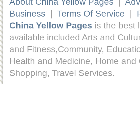
About China Yellow Pages
|
Adv
Business
|
Terms Of Service
|
China Yellow Pages
is the best 
available included Arts and Cult
and Fitness,Community, Educatio
Health and Medicine, Home and O
Shopping, Travel Services.