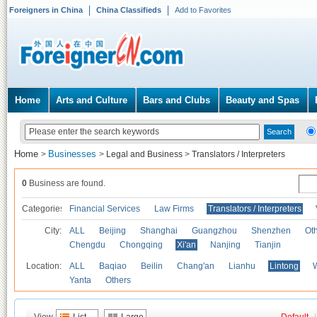
Foreigners in China
China Classifieds
Add to Favorites
Home
Arts and Culture
Bars and Clubs
Beauty and Spas
Home
Businesses
>
>
Legal and Business
>
Translators / Interpreters
0
Business are found.
Categories
Financial Services
Law Firms
Translators / Interpreters
City:
ALL
Beijing
Shanghai
Guangzhou
Shenzhen
Oth
Chengdu
Chongqing
Xi'an
Nanjing
Tianjin
Location:
ALL
Baqiao
Beilin
Chang'an
Lianhu
Lintong
Yanta
Others