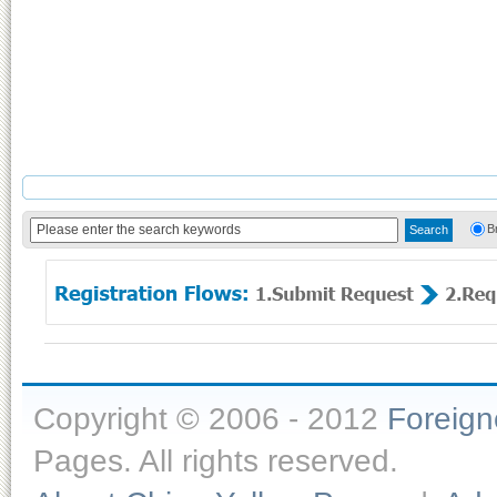
B
Copyright © 2006 - 2012
Foreig
Pages. All rights reserved.