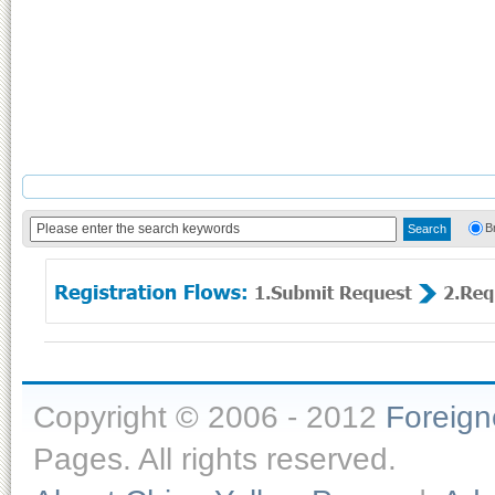
B
Copyright © 2006 - 2012
Foreig
Pages. All rights reserved.