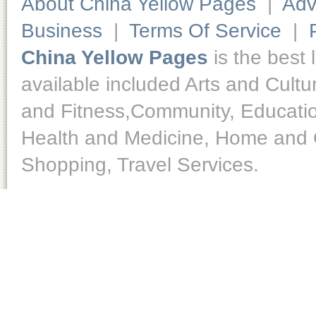
About China Yellow Pages
|
Adv
Business
|
Terms Of Service
|
China Yellow Pages
is the best 
available included Arts and Cult
and Fitness,Community, Educatio
Health and Medicine, Home and O
Shopping, Travel Services.