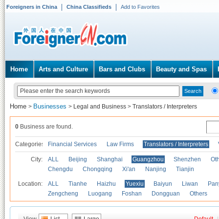
Foreigners in China
China Classifieds
Add to Favorites
Home
Arts and Culture
Bars and Clubs
Beauty and Spas
Home
Businesses
>
>
Legal and Business
>
Translators / Interpreters
0
Business are found.
Categories
Financial Services
Law Firms
Translators / Interpreters
City:
ALL
Beijing
Shanghai
Guangzhou
Shenzhen
Oth
Chengdu
Chongqing
Xi'an
Nanjing
Tianjin
Location:
ALL
Tianhe
Haizhu
Yuexiu
Baiyun
Liwan
Pan
Zengcheng
Luogang
Foshan
Dongguan
Others