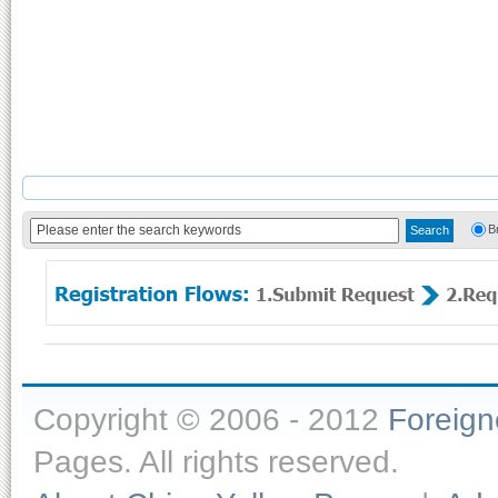
B
Copyright © 2006 - 2012
Foreig
Pages. All rights reserved.