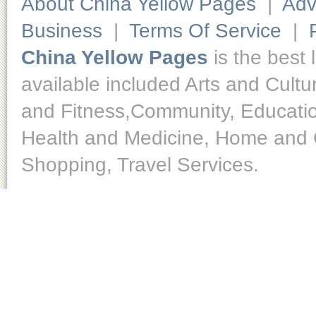
About China Yellow Pages
|
Adv
Business
|
Terms Of Service
|
China Yellow Pages
is the best 
available included Arts and Cult
and Fitness,Community, Educatio
Health and Medicine, Home and O
Shopping, Travel Services.