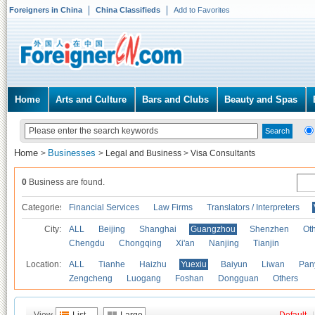
Foreigners in China
China Classifieds
Add to Favorites
Home
Arts and Culture
Bars and Clubs
Beauty and Spas
Home
Businesses
>
>
Legal and Business
>
Visa Consultants
0
Business are found.
Categories
Financial Services
Law Firms
Translators / Interpreters
City:
ALL
Beijing
Shanghai
Guangzhou
Shenzhen
Oth
Chengdu
Chongqing
Xi'an
Nanjing
Tianjin
Location:
ALL
Tianhe
Haizhu
Yuexiu
Baiyun
Liwan
Pan
Zengcheng
Luogang
Foshan
Dongguan
Others