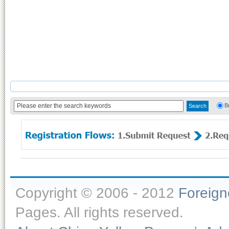
B
Copyright © 2006 - 2012
Foreig
Pages. All rights reserved.