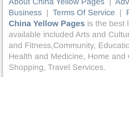
About China Yellow Pages
|
Adv
Business
|
Terms Of Service
|
China Yellow Pages
is the best 
available included Arts and Cult
and Fitness,Community, Educatio
Health and Medicine, Home and O
Shopping, Travel Services.