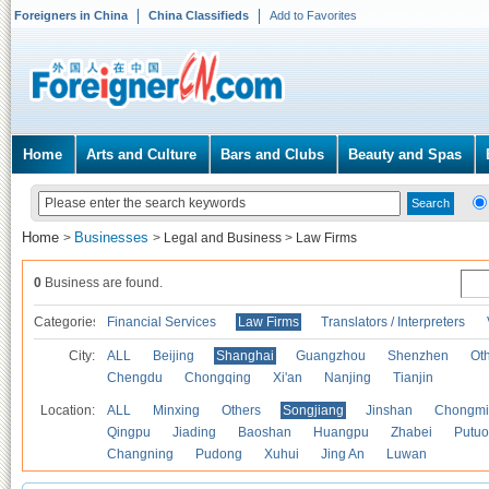
Foreigners in China
China Classifieds
Add to Favorites
Home
Arts and Culture
Bars and Clubs
Beauty and Spas
Home
Businesses
>
>
Legal and Business
>
Law Firms
0
Business are found.
Categories
Financial Services
Law Firms
Translators / Interpreters
City:
ALL
Beijing
Shanghai
Guangzhou
Shenzhen
Oth
Chengdu
Chongqing
Xi'an
Nanjing
Tianjin
Location:
ALL
Minxing
Others
Songjiang
Jinshan
Chongmi
Qingpu
Jiading
Baoshan
Huangpu
Zhabei
Putuo
Changning
Pudong
Xuhui
Jing An
Luwan