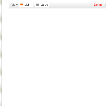
View
List
Large
Default
|