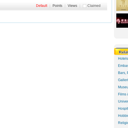
Default
|
Points
|
Views
|
Claimed
Hotel
Embas
Bars, 
Galler
Museu
Films 
Univer
Hospit
Hobbie
Religi