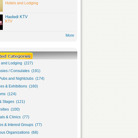
Hotels and Lodging
Haoledi KTV
KTV
More
s and Lodging (227)
sies / Consulates (191)
Pubs and Nightclubs (174)
ies & Exhibitions (160)
ms (124)
& Stages (121)
sities (100)
als & Clinics (77)
s & Interest Groups (77)
ous Organizations (68)