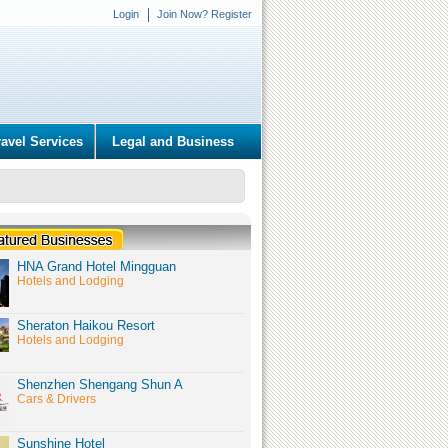
Login
Join Now? Register
ravel Services
Legal and Business
HNA Grand Hotel Mingguan
Hotels and Lodging
Sheraton Haikou Resort
Hotels and Lodging
Shenzhen Shengang Shun A
Cars & Drivers
Sunshine Hotel