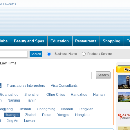
to Favorites
lubs
Beauty and Spas
Education
Restaurants
Shopping
T
Business Name
Product / Service
Law Firms
Search
s
Translators / Interpreters
Visa Consultants
Guangzhou
Shenzhen
Other Cities
Hangzhou
Hainan
an
Nanjing
Tianjin
ongjiang
Jinshan
Chongming
Nanhui
Fengxian
Huangpu
Zhabei
Putuo
Yangpu
Hongkou
i
Jing An
Luwan