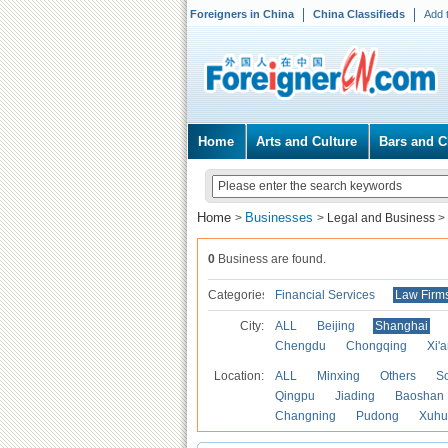
Foreigners in China
China Classifieds
Add 
Home
Arts and Culture
Bars and C
Home
Businesses
>
>
Legal and Business
>
0
Business are found.
Categories
Financial Services
Law Firm
City:
ALL
Beijing
Shanghai
Chengdu
Chongqing
Xi'
Location:
ALL
Minxing
Others
S
Qingpu
Jiading
Baoshan
Changning
Pudong
Xuhu