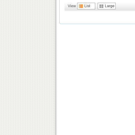
View
List
Large