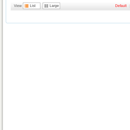
View
List
Large
Default
|