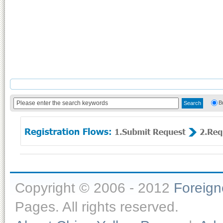
B
Copyright © 2006 - 2012
Foreig
Pages. All rights reserved.