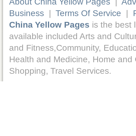
About China Yellow Pages
|
Adv
Business
|
Terms Of Service
|
China Yellow Pages
is the best 
available included Arts and Cult
and Fitness,Community, Educatio
Health and Medicine, Home and O
Shopping, Travel Services.