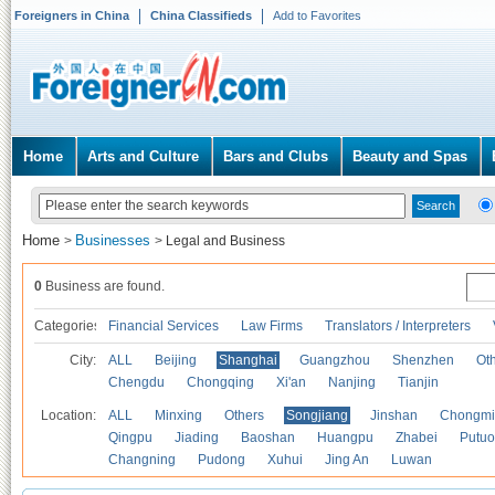
Foreigners in China
China Classifieds
Add to Favorites
Home
Arts and Culture
Bars and Clubs
Beauty and Spas
Home
Businesses
>
>
Legal and Business
0
Business are found.
Categories
Financial Services
Law Firms
Translators / Interpreters
City:
ALL
Beijing
Shanghai
Guangzhou
Shenzhen
Oth
Chengdu
Chongqing
Xi'an
Nanjing
Tianjin
Location:
ALL
Minxing
Others
Songjiang
Jinshan
Chongmi
Qingpu
Jiading
Baoshan
Huangpu
Zhabei
Putuo
Changning
Pudong
Xuhui
Jing An
Luwan