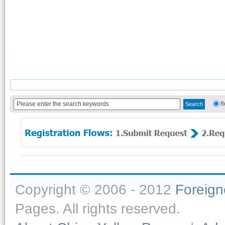
B
Copyright © 2006 - 2012
Foreig
Pages. All rights reserved.