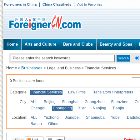
Foreigners in China
China Classifieds
Add to Favorites
Home
Arts and Culture
Bars and Clubs
Beauty and Spas
Home
Businesses
>
>
Legal and Business
>
Financial Services
0
Business are found.
Categories
Financial Services
Law Firms
Translators / Interpreters
City:
ALL
Beijing
Shanghai
Guangzhou
Shenzhen
Oth
Chengdu
Chongqing
Xi'an
Nanjing
Tianjin
Location:
ALL
Yuzhong
Jiangbei
Shapingba
Yubei
Daduk
Banan
Others