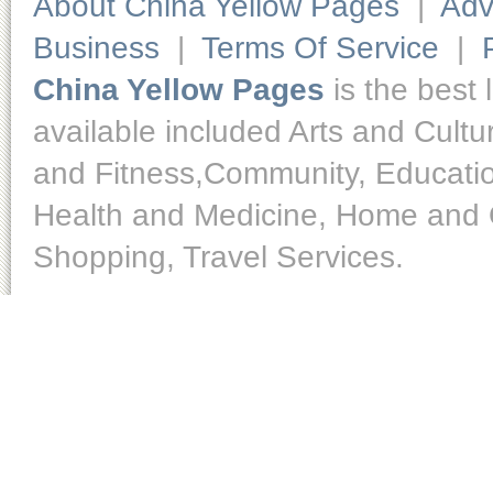
About China Yellow Pages
|
Adv
Business
|
Terms Of Service
|
China Yellow Pages
is the best 
available included Arts and Cult
and Fitness,Community, Educatio
Health and Medicine, Home and O
Shopping, Travel Services.