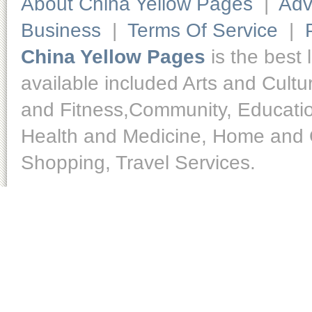
About China Yellow Pages
|
Adv
Business
|
Terms Of Service
|
China Yellow Pages
is the best 
available included Arts and Cult
and Fitness,Community, Educatio
Health and Medicine, Home and O
Shopping, Travel Services.