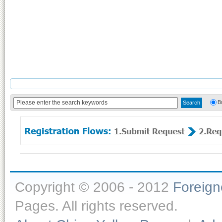
B
Copyright © 2006 - 2012
Foreig
Pages. All rights reserved.