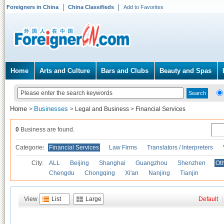
Foreigners in China
China Classifieds
Add to Favorites
Home
Arts and Culture
Bars and Clubs
Beauty and Spas
Home
Businesses
>
>
Legal and Business
>
Financial Services
0
Business are found.
Categories
Financial Services
Law Firms
Translators / Interpreters
City:
ALL
Beijing
Shanghai
Guangzhou
Shenzhen
Oth
Chengdu
Chongqing
Xi'an
Nanjing
Tianjin
View
List
Large
Default
|