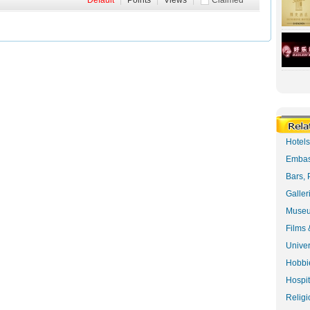
Default
|
Points
|
Views
|
Claimed
Hotel
Embas
Bars, 
Galler
Museu
Films 
Univer
Hobbie
Hospit
Religi