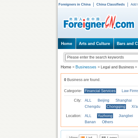
Foreigners in China
China Classifieds
Add 
Home
Arts and Culture
Bars and C
Home
Businesses
>
>
Legal and Business
>
0
Business are found.
Categories
Financial Services
Law Firm
City:
ALL
Beijing
Shanghai
Chengdu
Chongqing
Xi'
Location:
ALL
Yuzhong
Jiangbei
Banan
Others