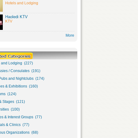
Hotels and Lodging
Haoledi KTV
KTV
More
s and Lodging (227)
sies / Consulates (191)
Pubs and Nightclubs (174)
ies & Exhibitions (160)
ms (124)
& Stages (121)
sities (100)
s & Interest Groups (77)
als & Clinics (77)
ous Organizations (68)