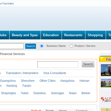
to Favorites
lubs
Beauty and Spas
Education
Restaurants
Shopping
T
Business Name
Product / Service
Financial Services
Search
s
Translators / Interpreters
Visa Consultants
Guangzhou
Shenzhen
Other Cities
Hangzhou
Hainan
an
Nanjing
Tianjin
Shapingba
Yubei
Dadukou
Jiulongpo
Naan
Beibei