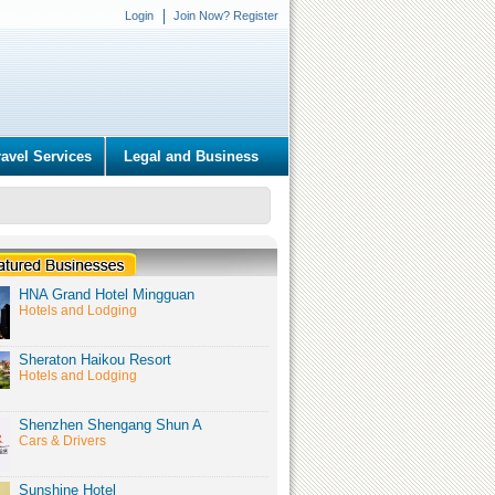
Login
Join Now? Register
ravel Services
Legal and Business
HNA Grand Hotel Mingguan
Hotels and Lodging
Sheraton Haikou Resort
Hotels and Lodging
Shenzhen Shengang Shun A
Cars & Drivers
Sunshine Hotel