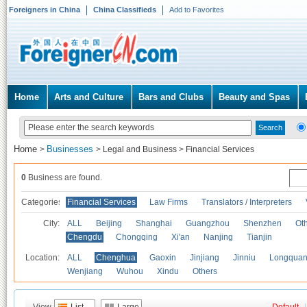
Foreigners in China
China Classifieds
Add to Favorites
Home
Arts and Culture
Bars and Clubs
Beauty and Spas
Home
Businesses
>
>
Legal and Business
>
Financial Services
0
Business are found.
Categories
Financial Services
Law Firms
Translators / Interpreters
City:
ALL
Beijing
Shanghai
Guangzhou
Shenzhen
Oth
Chengdu
Chongqing
Xi'an
Nanjing
Tianjin
Location:
ALL
Chenghua
Gaoxin
Jinjiang
Jinniu
Longquan
Wenjiang
Wuhou
Xindu
Others