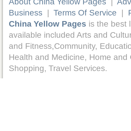
About China Yellow Pages
|
Adv
Business
|
Terms Of Service
|
China Yellow Pages
is the best 
available included Arts and Cult
and Fitness,Community, Educatio
Health and Medicine, Home and O
Shopping, Travel Services.