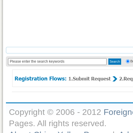
B
Copyright © 2006 - 2012
Foreig
Pages. All rights reserved.