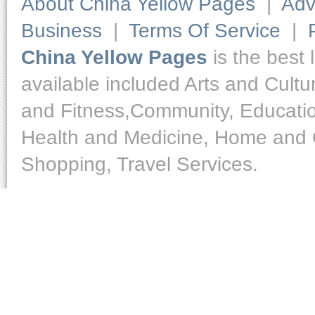
About China Yellow Pages
|
Adv
Business
|
Terms Of Service
|
China Yellow Pages
is the best 
available included Arts and Cult
and Fitness,Community, Educatio
Health and Medicine, Home and O
Shopping, Travel Services.