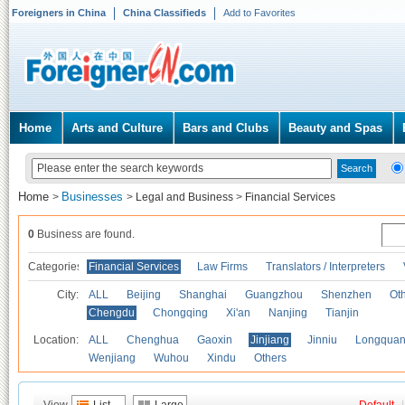
Foreigners in China
China Classifieds
Add to Favorites
Home
Arts and Culture
Bars and Clubs
Beauty and Spas
Home
Businesses
>
>
Legal and Business
>
Financial Services
0
Business are found.
Categories
Financial Services
Law Firms
Translators / Interpreters
City:
ALL
Beijing
Shanghai
Guangzhou
Shenzhen
Oth
Chengdu
Chongqing
Xi'an
Nanjing
Tianjin
Location:
ALL
Chenghua
Gaoxin
Jinjiang
Jinniu
Longquan
Wenjiang
Wuhou
Xindu
Others