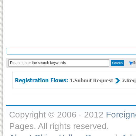
B
Copyright © 2006 - 2012
Foreig
Pages. All rights reserved.