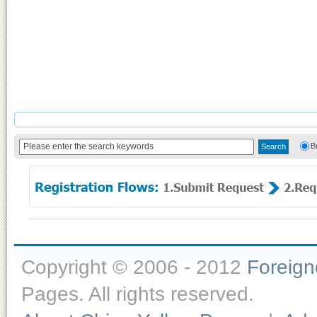
B
Copyright © 2006 - 2012
Foreig
Pages. All rights reserved.