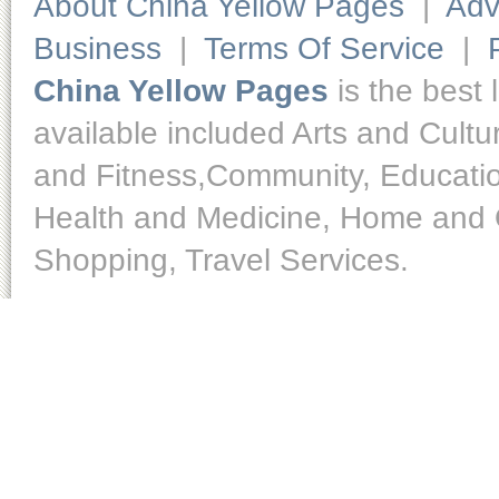
About China Yellow Pages
|
Adv
Business
|
Terms Of Service
|
China Yellow Pages
is the best 
available included Arts and Cult
and Fitness,Community, Educatio
Health and Medicine, Home and O
Shopping, Travel Services.