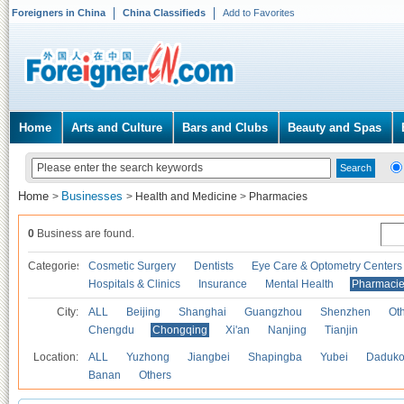
Foreigners in China
China Classifieds
Add to Favorites
Home
Arts and Culture
Bars and Clubs
Beauty and Spas
Home
Businesses
>
>
Health and Medicine
>
Pharmacies
0
Business are found.
Categories
Cosmetic Surgery
Dentists
Eye Care & Optometry Centers
Hospitals & Clinics
Insurance
Mental Health
Pharmaci
City:
ALL
Beijing
Shanghai
Guangzhou
Shenzhen
Oth
Chengdu
Chongqing
Xi'an
Nanjing
Tianjin
Location:
ALL
Yuzhong
Jiangbei
Shapingba
Yubei
Daduk
Banan
Others