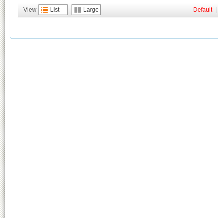
View
List
Large
Default
|