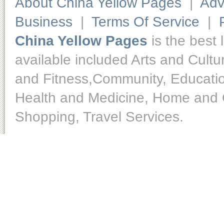
About China Yellow Pages
|
Adv
Business
|
Terms Of Service
|
China Yellow Pages
is the best 
available included Arts and Cult
and Fitness,Community, Educatio
Health and Medicine, Home and O
Shopping, Travel Services.