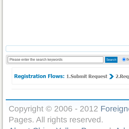
B
Copyright © 2006 - 2012
Foreig
Pages. All rights reserved.