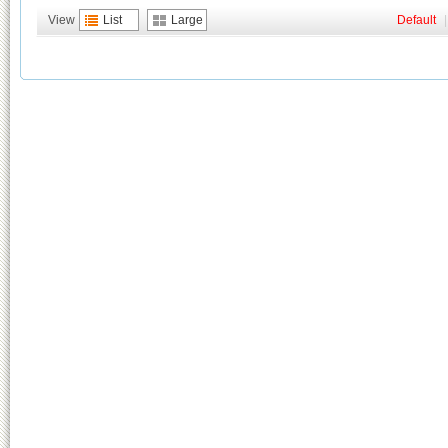
View
List
Large
Default
|