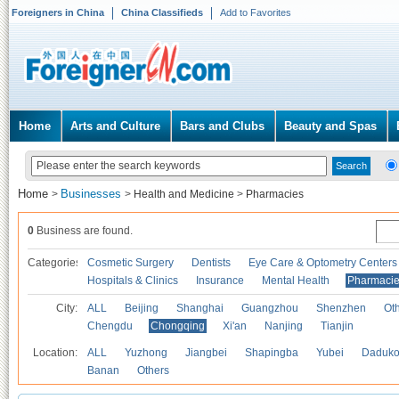
Foreigners in China
China Classifieds
Add to Favorites
Home
Arts and Culture
Bars and Clubs
Beauty and Spas
Home
Businesses
>
>
Health and Medicine
>
Pharmacies
0
Business are found.
Categories
Cosmetic Surgery
Dentists
Eye Care & Optometry Centers
Hospitals & Clinics
Insurance
Mental Health
Pharmaci
City:
ALL
Beijing
Shanghai
Guangzhou
Shenzhen
Oth
Chengdu
Chongqing
Xi'an
Nanjing
Tianjin
Location:
ALL
Yuzhong
Jiangbei
Shapingba
Yubei
Daduk
Banan
Others