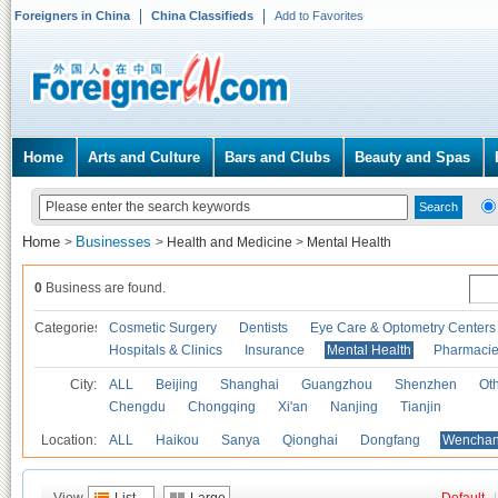
Foreigners in China
China Classifieds
Add to Favorites
Home
Arts and Culture
Bars and Clubs
Beauty and Spas
Home
Businesses
>
>
Health and Medicine
>
Mental Health
0
Business are found.
Categories
Cosmetic Surgery
Dentists
Eye Care & Optometry Centers
Hospitals & Clinics
Insurance
Mental Health
Pharmaci
City:
ALL
Beijing
Shanghai
Guangzhou
Shenzhen
Oth
Chengdu
Chongqing
Xi'an
Nanjing
Tianjin
Location:
ALL
Haikou
Sanya
Qionghai
Dongfang
Wencha