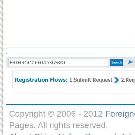
B
Copyright © 2006 - 2012
Foreig
Pages. All rights reserved.