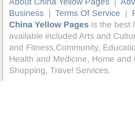
About China Yellow Pages
|
Adv
Business
|
Terms Of Service
|
China Yellow Pages
is the best 
available included Arts and Cult
and Fitness,Community, Educatio
Health and Medicine, Home and O
Shopping, Travel Services.