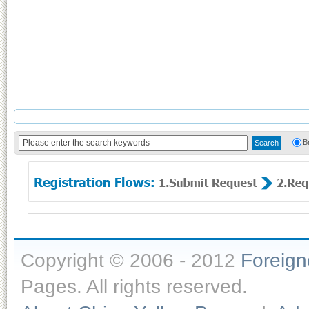
B
Copyright © 2006 - 2012
Foreig
Pages. All rights reserved.