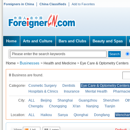
Foreigners in China
China Classifieds
Add to Favorites
Home
Arts and Culture
Bars and Clubs
Beauty and Spas
Home
Businesses
>
>
Health and Medicine
>
Eye Care & Optometry Centers
0
Business are found.
Categories
Cosmetic Surgery
Dentists
Eye Care & Optometry Centers
Hospitals & Clinics
Insurance
Mental Health
Pharmaci
City:
ALL
Beijing
Shanghai
Guangzhou
Shenzhen
Oth
Chengdu
Chongqing
Xi'an
Nanjing
Tianjin
Location:
ALL
Haikou
Sanya
Qionghai
Dongfang
Wencha