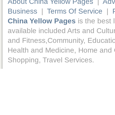
About China Yellow Pages
|
Adv
Business
|
Terms Of Service
|
China Yellow Pages
is the best 
available included Arts and Cult
and Fitness,Community, Educatio
Health and Medicine, Home and O
Shopping, Travel Services.