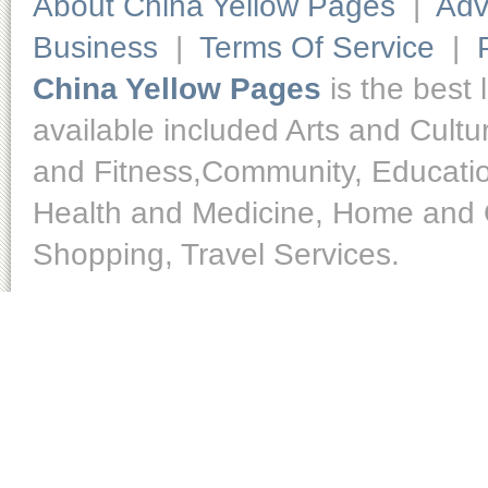
About China Yellow Pages
|
Adv
Business
|
Terms Of Service
|
China Yellow Pages
is the best 
available included Arts and Cult
and Fitness,Community, Educatio
Health and Medicine, Home and O
Shopping, Travel Services.