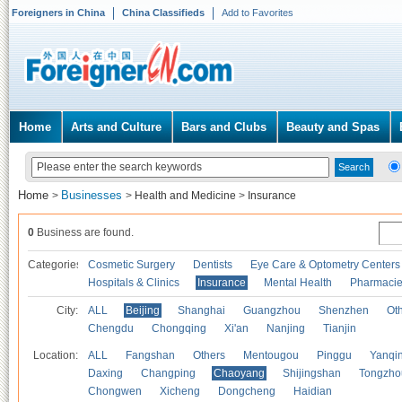
Foreigners in China
China Classifieds
Add to Favorites
Home
Arts and Culture
Bars and Clubs
Beauty and Spas
Home
Businesses
>
>
Health and Medicine
>
Insurance
0
Business are found.
Categories
Cosmetic Surgery
Dentists
Eye Care & Optometry Centers
Hospitals & Clinics
Insurance
Mental Health
Pharmaci
City:
ALL
Beijing
Shanghai
Guangzhou
Shenzhen
Oth
Chengdu
Chongqing
Xi'an
Nanjing
Tianjin
Location:
ALL
Fangshan
Others
Mentougou
Pinggu
Yanqi
Daxing
Changping
Chaoyang
Shijingshan
Tongzho
Chongwen
Xicheng
Dongcheng
Haidian