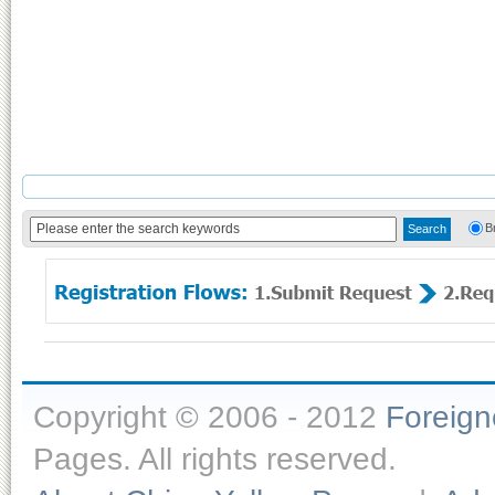
B
Copyright © 2006 - 2012
Foreig
Pages. All rights reserved.