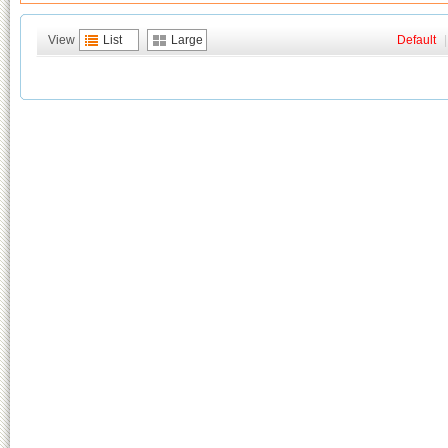
View
List
Large
Default
|