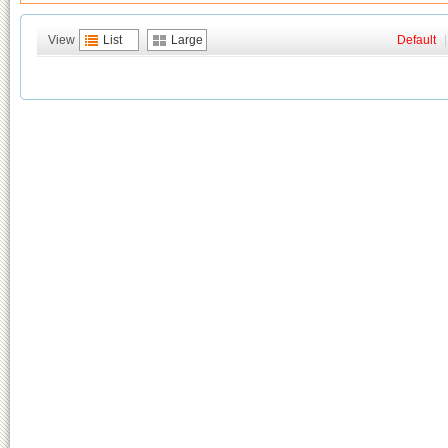
View
List
Large
Default
|