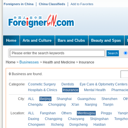
Foreigners in China
China Classifieds
Add to Favorites
Home
Arts and Culture
Bars and Clubs
Beauty and Spas
Home
Businesses
>
>
Health and Medicine
>
Insurance
0
Business are found.
Categories
Cosmetic Surgery
Dentists
Eye Care & Optometry Centers
Hospitals & Clinics
Insurance
Mental Health
Pharmaci
City:
ALL
Beijing
Shanghai
Guangzhou
Shenzhen
Oth
Chengdu
Chongqing
Xi'an
Nanjing
Tianjin
Location:
ALL
Fangshan
Others
Mentougou
Pinggu
Yanqi
Daxing
Changping
Chaoyang
Shijingshan
Tongzho
Chongwen
Xicheng
Dongcheng
Haidian