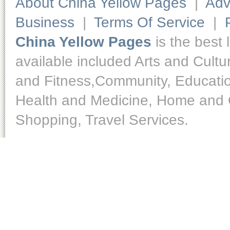
About China Yellow Pages
|
Adv
Business
|
Terms Of Service
|
China Yellow Pages
is the best 
available included Arts and Cult
and Fitness,Community, Educatio
Health and Medicine, Home and O
Shopping, Travel Services.