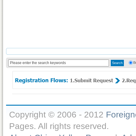
B
Copyright © 2006 - 2012
Foreig
Pages. All rights reserved.