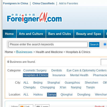
Foreigners in China
China Classifieds
Add to Favorites
Home
Arts and Culture
Bars and Clubs
Beauty and Spas
Home
Businesses
>
>
Health and Medicine
>
Hospitals & Clinics
0
Business are found.
Categories
Cosmetic Surgery
Dentists
Eye Care & Optometry Centers
Hospitals & Clinics
Insurance
Mental Health
Pharmaci
City:
ALL
Beijing
Shanghai
Guangzhou
Shenzhen
Oth
Chengdu
Chongqing
Xi'an
Nanjing
Tianjin
Location:
ALL
Haikou
Sanya
Qionghai
Dongfang
Wencha