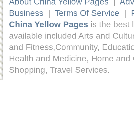
About China Yellow Pages
|
Adv
Business
|
Terms Of Service
|
China Yellow Pages
is the best 
available included Arts and Cult
and Fitness,Community, Educatio
Health and Medicine, Home and O
Shopping, Travel Services.