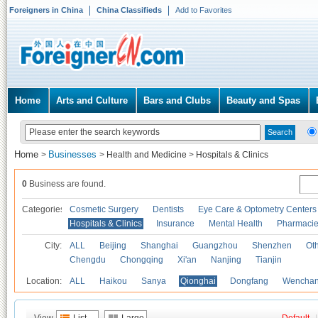
Foreigners in China
China Classifieds
Add to Favorites
Home
Arts and Culture
Bars and Clubs
Beauty and Spas
Home
Businesses
>
>
Health and Medicine
>
Hospitals & Clinics
0
Business are found.
Categories
Cosmetic Surgery
Dentists
Eye Care & Optometry Centers
Hospitals & Clinics
Insurance
Mental Health
Pharmaci
City:
ALL
Beijing
Shanghai
Guangzhou
Shenzhen
Oth
Chengdu
Chongqing
Xi'an
Nanjing
Tianjin
Location:
ALL
Haikou
Sanya
Qionghai
Dongfang
Wencha