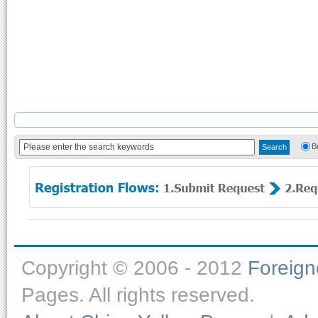
B
Copyright © 2006 - 2012
Foreig
Pages. All rights reserved.