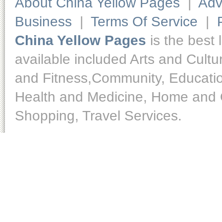
About China Yellow Pages
|
Adv
Business
|
Terms Of Service
|
China Yellow Pages
is the best 
available included Arts and Cult
and Fitness,Community, Educatio
Health and Medicine, Home and O
Shopping, Travel Services.