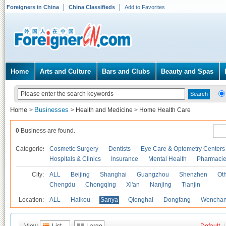
Foreigners in China
China Classifieds
Add to Favorites
Home
Arts and Culture
Bars and Clubs
Beauty and Spas
Home
Businesses
>
>
Health and Medicine
>
Home Health Care
0
Business are found.
Categories
Cosmetic Surgery
Dentists
Eye Care & Optometry Centers
Hospitals & Clinics
Insurance
Mental Health
Pharmaci
City:
ALL
Beijing
Shanghai
Guangzhou
Shenzhen
Oth
Chengdu
Chongqing
Xi'an
Nanjing
Tianjin
Location:
ALL
Haikou
Sanya
Qionghai
Dongfang
Wencha