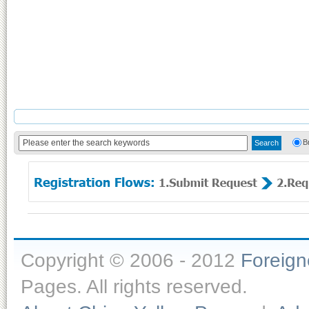
B
Copyright © 2006 - 2012
Foreig
Pages. All rights reserved.