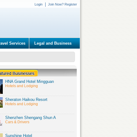
Login
Join Now? Register
ravel Services
Legal and Business
HNA Grand Hotel Mingguan
Hotels and Lodging
Sheraton Haikou Resort
Hotels and Lodging
Shenzhen Shengang Shun A
Cars & Drivers
Sunshine Hotel