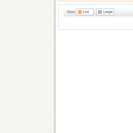
View
List
Large