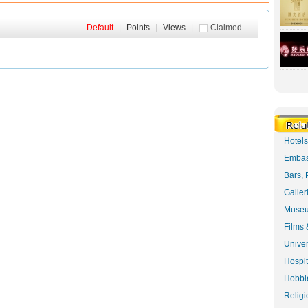
Default
|
Points
|
Views
|
Claimed
Hotel
Embas
Bars, 
Galler
Museu
Films 
Univer
Hospit
Hobbie
Religi