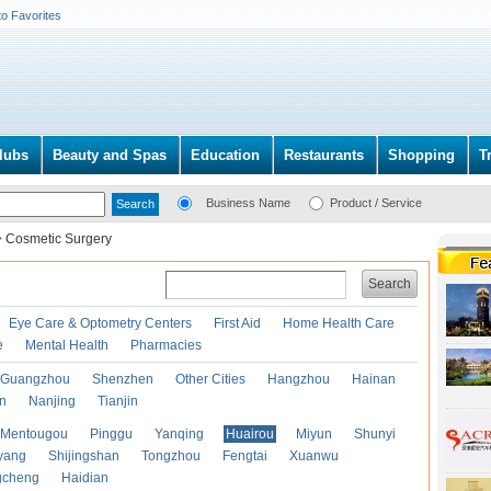
to Favorites
lubs
Beauty and Spas
Education
Restaurants
Shopping
T
Business Name
Product / Service
>
Cosmetic Surgery
Search
Eye Care & Optometry Centers
First Aid
Home Health Care
e
Mental Health
Pharmacies
Guangzhou
Shenzhen
Other Cities
Hangzhou
Hainan
an
Nanjing
Tianjin
Mentougou
Pinggu
Yanqing
Huairou
Miyun
Shunyi
yang
Shijingshan
Tongzhou
Fengtai
Xuanwu
gcheng
Haidian