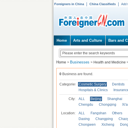
Foreigners in China
China Classifieds
Add 
Home
Arts and Culture
Bars and C
Home
Businesses
>
>
Health and Medicine
0
Business are found.
Categories
Cosmetic Surgery
Dentists
Hospitals & Clinics
Insuranc
City:
ALL
Beijing
Shanghai
Chengdu
Chongqing
Xi'
Location:
ALL
Fangshan
Others
Daxing
Changping
Chao
Chongwen
Xicheng
Don