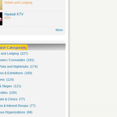
Hotels and Lodging
Haoledi KTV
KTV
More
s and Lodging (227)
sies / Consulates (191)
Pubs and Nightclubs (174)
ies & Exhibitions (160)
ms (124)
& Stages (121)
sities (100)
als & Clinics (77)
s & Interest Groups (77)
ous Organizations (68)