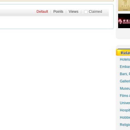
Default
|
Points
|
Views
|
Claimed
Hotel
Embas
Bars, 
Galler
Museu
Films 
Univer
Hospit
Hobbie
Religi