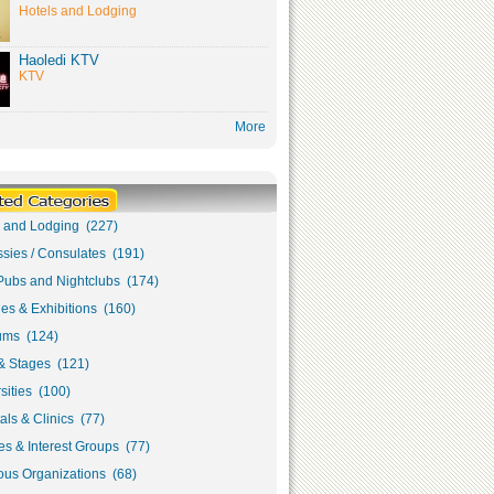
Hotels and Lodging
Haoledi KTV
KTV
More
s and Lodging (227)
sies / Consulates (191)
Pubs and Nightclubs (174)
ies & Exhibitions (160)
ms (124)
& Stages (121)
sities (100)
als & Clinics (77)
s & Interest Groups (77)
ous Organizations (68)