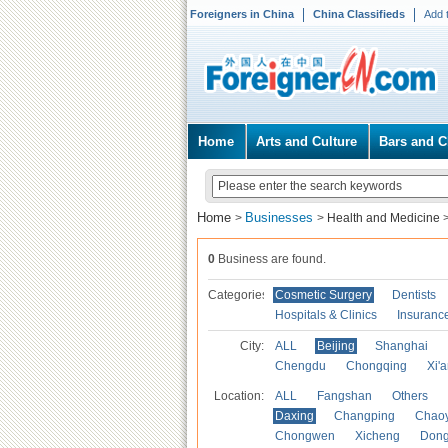
Foreigners in China
China Classifieds
Add 
Home
Arts and Culture
Bars and C
Home
Businesses
>
>
Health and Medicine
0
Business are found.
Categories
Cosmetic Surgery
Dentists
Hospitals & Clinics
Insuranc
City:
ALL
Beijing
Shanghai
Chengdu
Chongqing
Xi'
Location:
ALL
Fangshan
Others
Daxing
Changping
Chao
Chongwen
Xicheng
Don