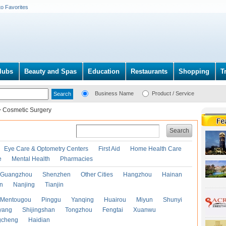
to Favorites
lubs
Beauty and Spas
Education
Restaurants
Shopping
T
Business Name
Product / Service
>
Cosmetic Surgery
Search
Eye Care & Optometry Centers
First Aid
Home Health Care
e
Mental Health
Pharmacies
Guangzhou
Shenzhen
Other Cities
Hangzhou
Hainan
an
Nanjing
Tianjin
Mentougou
Pinggu
Yanqing
Huairou
Miyun
Shunyi
yang
Shijingshan
Tongzhou
Fengtai
Xuanwu
gcheng
Haidian