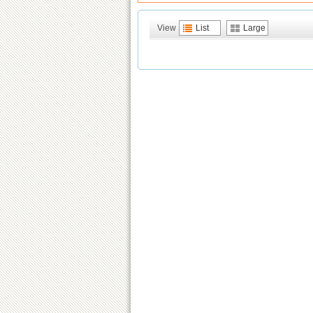
View
List
Large