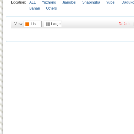
Location:
ALL
Yuzhong
Jiangbei
Shapingba
Yubei
Daduk
Banan
Others
View
List
Large
Default
|