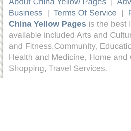
About China Yellow Pages
|
Adv
Business
|
Terms Of Service
|
China Yellow Pages
is the best 
available included Arts and Cult
and Fitness,Community, Educatio
Health and Medicine, Home and O
Shopping, Travel Services.