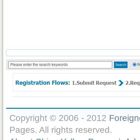
B
Copyright © 2006 - 2012
Foreig
Pages. All rights reserved.