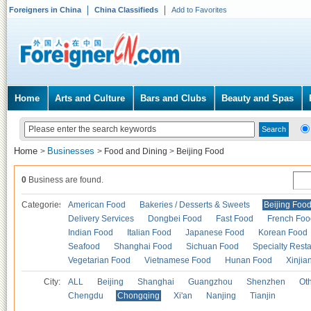
Foreigners in China
China Classifieds
Add to Favorites
Home
Arts and Culture
Bars and Clubs
Beauty and Spas
Home
Businesses
>
>
Food and Dining
>
Beijing Food
0
Business are found.
Categories
American Food
Bakeries / Desserts & Sweets
Beijing Foo
Delivery Services
Dongbei Food
Fast Food
French Foo
Indian Food
Italian Food
Japanese Food
Korean Food
Seafood
Shanghai Food
Sichuan Food
Specialty Rest
Vegetarian Food
Vietnamese Food
Hunan Food
Xinjia
City:
ALL
Beijing
Shanghai
Guangzhou
Shenzhen
Oth
Chengdu
Chongqing
Xi'an
Nanjing
Tianjin