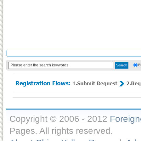
B
Copyright © 2006 - 2012
Foreig
Pages. All rights reserved.