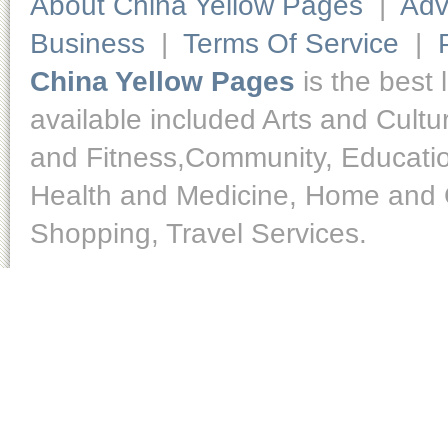
About China Yellow Pages
|
Adv
Business
|
Terms Of Service
|
China Yellow Pages
is the best 
available included Arts and Cult
and Fitness,Community, Educatio
Health and Medicine, Home and O
Shopping, Travel Services.