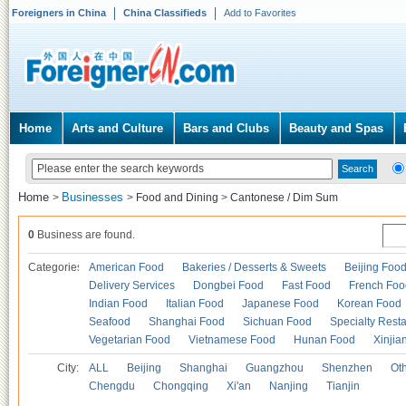
Foreigners in China
China Classifieds
Add to Favorites
Home
Arts and Culture
Bars and Clubs
Beauty and Spas
Home
Businesses
>
>
Food and Dining
>
Cantonese / Dim Sum
0
Business are found.
Categories
American Food
Bakeries / Desserts & Sweets
Beijing Foo
Delivery Services
Dongbei Food
Fast Food
French Foo
Indian Food
Italian Food
Japanese Food
Korean Food
Seafood
Shanghai Food
Sichuan Food
Specialty Rest
Vegetarian Food
Vietnamese Food
Hunan Food
Xinjia
City:
ALL
Beijing
Shanghai
Guangzhou
Shenzhen
Oth
Chengdu
Chongqing
Xi'an
Nanjing
Tianjin