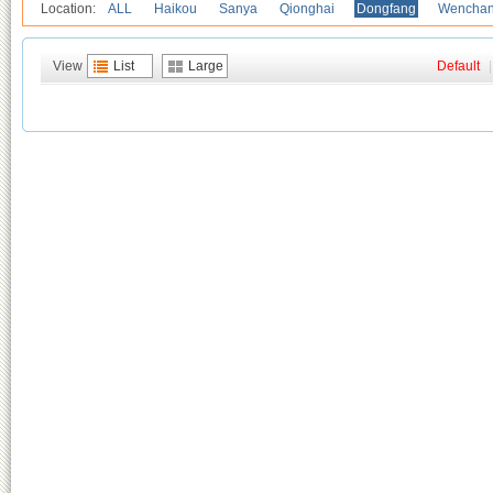
Location:
ALL
Haikou
Sanya
Qionghai
Dongfang
Wencha
View
List
Large
Default
|