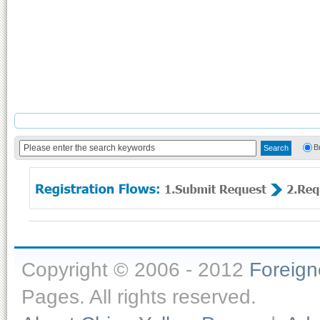
B
Copyright © 2006 - 2012
Foreig
Pages. All rights reserved.