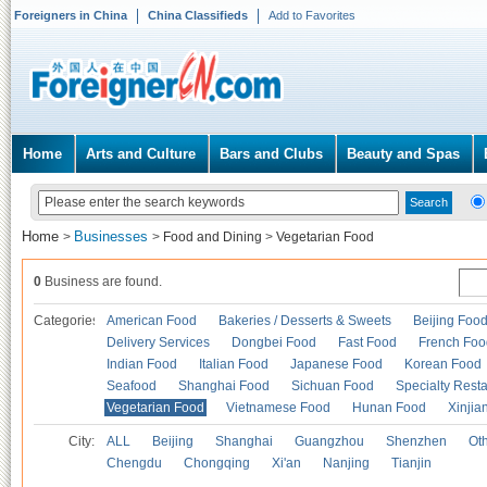
Foreigners in China
China Classifieds
Add to Favorites
Home
Arts and Culture
Bars and Clubs
Beauty and Spas
Home
Businesses
>
>
Food and Dining
>
Vegetarian Food
0
Business are found.
Categories
American Food
Bakeries / Desserts & Sweets
Beijing Foo
Delivery Services
Dongbei Food
Fast Food
French Foo
Indian Food
Italian Food
Japanese Food
Korean Food
Seafood
Shanghai Food
Sichuan Food
Specialty Rest
Vegetarian Food
Vietnamese Food
Hunan Food
Xinjia
City:
ALL
Beijing
Shanghai
Guangzhou
Shenzhen
Oth
Chengdu
Chongqing
Xi'an
Nanjing
Tianjin