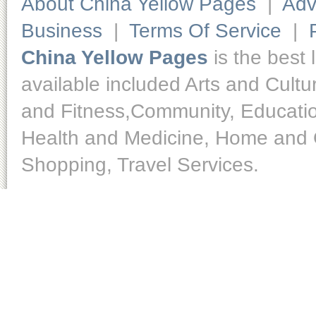
About China Yellow Pages
|
Adv
Business
|
Terms Of Service
|
China Yellow Pages
is the best 
available included Arts and Cult
and Fitness,Community, Educatio
Health and Medicine, Home and O
Shopping, Travel Services.