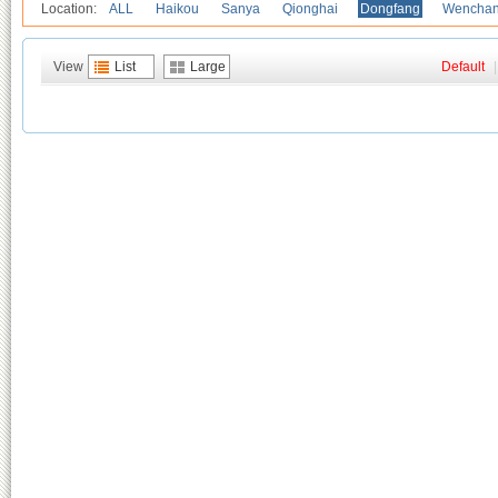
Location:
ALL
Haikou
Sanya
Qionghai
Dongfang
Wencha
View
List
Large
Default
|