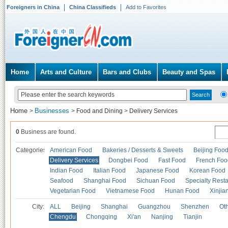
Foreigners in China
China Classifieds
Add to Favorites
Home
Arts and Culture
Bars and Clubs
Beauty and Spas
Home
Businesses
>
>
Food and Dining
>
Delivery Services
0
Business are found.
Categories
American Food
Bakeries / Desserts & Sweets
Beijing Foo
Delivery Services
Dongbei Food
Fast Food
French Foo
Indian Food
Italian Food
Japanese Food
Korean Food
Seafood
Shanghai Food
Sichuan Food
Specialty Rest
Vegetarian Food
Vietnamese Food
Hunan Food
Xinjia
City:
ALL
Beijing
Shanghai
Guangzhou
Shenzhen
Oth
Chengdu
Chongqing
Xi'an
Nanjing
Tianjin