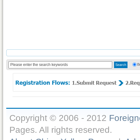
B
Copyright © 2006 - 2012
Foreig
Pages. All rights reserved.