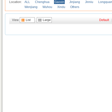
Location:
ALL
Chenghua
Gaoxin
Jinjiang
Jinniu
Longquan
Wenjiang
Wuhou
Xindu
Others
View
List
Large
Default
|