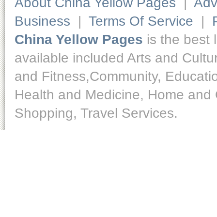
About China Yellow Pages
|
Adv
Business
|
Terms Of Service
|
China Yellow Pages
is the best 
available included Arts and Cult
and Fitness,Community, Educatio
Health and Medicine, Home and O
Shopping, Travel Services.