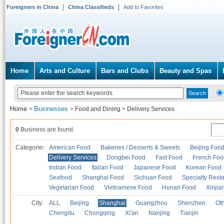
Foreigners in China
China Classifieds
Add to Favorites
Home
Arts and Culture
Bars and Clubs
Beauty and Spas
Home
Businesses
>
>
Food and Dining
>
Delivery Services
0
Business are found.
Categories
American Food
Bakeries / Desserts & Sweets
Beijing Foo
Delivery Services
Dongbei Food
Fast Food
French Foo
Indian Food
Italian Food
Japanese Food
Korean Food
Seafood
Shanghai Food
Sichuan Food
Specialty Rest
Vegetarian Food
Vietnamese Food
Hunan Food
Xinjia
City:
ALL
Beijing
Shanghai
Guangzhou
Shenzhen
Oth
Chengdu
Chongqing
Xi'an
Nanjing
Tianjin