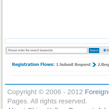
B
Copyright © 2006 - 2012
Foreig
Pages. All rights reserved.