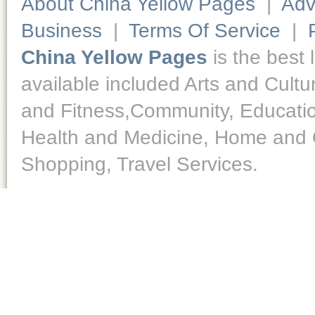
About China Yellow Pages
|
Adv
Business
|
Terms Of Service
|
China Yellow Pages
is the best 
available included Arts and Cult
and Fitness,Community, Educatio
Health and Medicine, Home and O
Shopping, Travel Services.