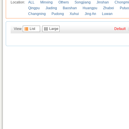
Location:
ALL
Minxing
Others
Songjiang
Jinshan
Chongmi
Qingpu
Jiading
Baoshan
Huangpu
Zhabei
Putuo
Changning
Pudong
Xuhui
Jing An
Luwan
View
List
Large
Default
|