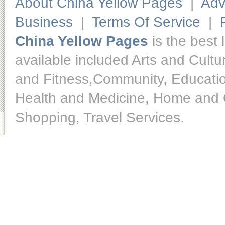
About China Yellow Pages
|
Adv
Business
|
Terms Of Service
|
China Yellow Pages
is the best 
available included Arts and Cult
and Fitness,Community, Educatio
Health and Medicine, Home and O
Shopping, Travel Services.