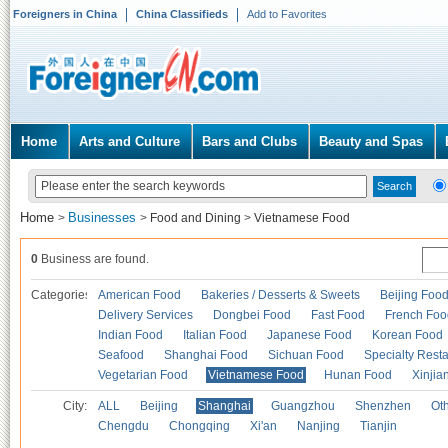
Foreigners in China
China Classifieds
Add to Favorites
Home
Arts and Culture
Bars and Clubs
Beauty and Spas
Home
Businesses
>
>
Food and Dining
>
Vietnamese Food
0
Business are found.
Categories
American Food
Bakeries / Desserts & Sweets
Beijing Foo
Delivery Services
Dongbei Food
Fast Food
French Foo
Indian Food
Italian Food
Japanese Food
Korean Food
Seafood
Shanghai Food
Sichuan Food
Specialty Rest
Vegetarian Food
Vietnamese Food
Hunan Food
Xinjia
City:
ALL
Beijing
Shanghai
Guangzhou
Shenzhen
Oth
Chengdu
Chongqing
Xi'an
Nanjing
Tianjin