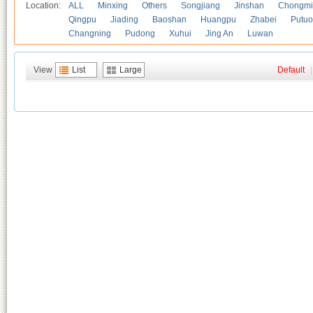
Location:
ALL
Minxing
Others
Songjiang
Jinshan
Chongmi
Qingpu
Jiading
Baoshan
Huangpu
Zhabei
Putuo
Changning
Pudong
Xuhui
Jing An
Luwan
View
List
Large
Default
|