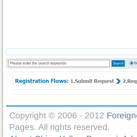
B
Copyright © 2006 - 2012
Foreig
Pages. All rights reserved.