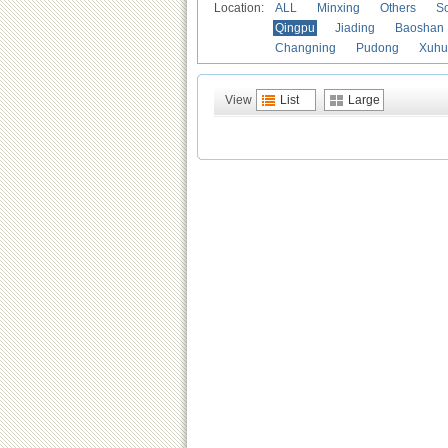
Location:
ALL
Minxing
Others
S
Qingpu
Jiading
Baoshan
Changning
Pudong
Xuhu
View
List
Large