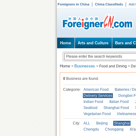
Foreigners in China
China Classifieds
Add 
Home
Arts and Culture
Bars and C
Home
Businesses
>
>
Food and Dining
>
Del
0
Business are found.
Categories
American Food
Bakeries / D
Delivery Services
Dongbei 
Indian Food
Italian Food
Seafood
Shanghai Food
Vegetarian Food
Vietnames
City:
ALL
Beijing
Shanghai
Chengdu
Chongqing
Xi'