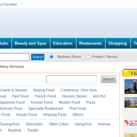
to Favorites
lubs
Beauty and Spas
Education
Restaurants
Shopping
T
Business Name
Product / Service
ivery Services
Search
esserts & Sweets
Beijing Food
Cantonese / Dim Sum
Food
Fast Food
French Food
Grocery Stores
Hot Pot
Japanese Food
Korean Food
Muslim Food
Pizza
Sichuan Food
Specialty Restaurant
Thai Food
e Food
Hunan Food
Xinjiang Food
Others
Guangzhou
Shenzhen
Other Cities
Hangzhou
Hainan
an
Nanjing
Tianjin