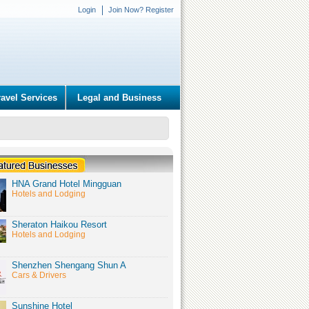
Login
Join Now? Register
ravel Services
Legal and Business
HNA Grand Hotel Mingguan
Hotels and Lodging
Sheraton Haikou Resort
Hotels and Lodging
Shenzhen Shengang Shun A
Cars & Drivers
Sunshine Hotel