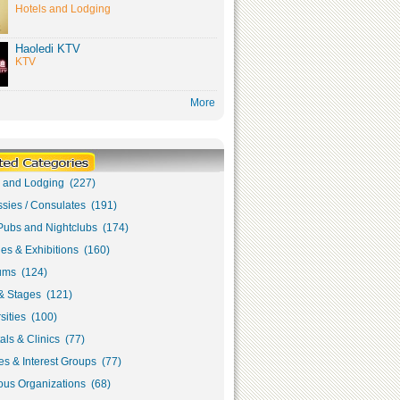
Hotels and Lodging
Haoledi KTV
KTV
More
s and Lodging (227)
sies / Consulates (191)
Pubs and Nightclubs (174)
ies & Exhibitions (160)
ms (124)
& Stages (121)
sities (100)
als & Clinics (77)
s & Interest Groups (77)
ous Organizations (68)