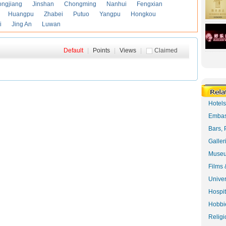
ongjiang
Jinshan
Chongming
Nanhui
Fengxian
Huangpu
Zhabei
Putuo
Yangpu
Hongkou
i
Jing An
Luwan
Default
|
Points
|
Views
|
Claimed
Hotel
Embas
Bars, 
Galler
Museu
Films 
Univer
Hospit
Hobbie
Religi