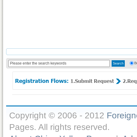
B
Copyright © 2006 - 2012
Foreig
Pages. All rights reserved.