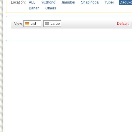
Location:
ALL
Yuzhong
Jiangbei
Shapingba
Yubei
Daduk
Banan
Others
View
List
Large
Default
|