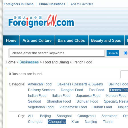
Foreigners in China
China Classifieds
Add to Favorites
Home
Arts and Culture
Bars and Clubs
Beauty and Spas
Home
Businesses
>
>
Food and Dining
>
French Food
0
Business are found.
Categories
American Food
Bakeries / Desserts & Sweets
Beijing Foo
Delivery Services
Dongbei Food
Fast Food
French Foo
Indian Food
Italian Food
Japanese Food
Korean Food
Seafood
Shanghai Food
Sichuan Food
Specialty Rest
Vegetarian Food
Vietnamese Food
Hunan Food
Xinjia
City:
ALL
Beijing
Shanghai
Guangzhou
Shenzhen
Oth
Chengdu
Chongqing
Xi'an
Nanjing
Tianjin