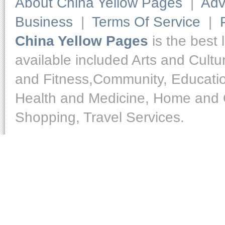
About China Yellow Pages
|
Adv
Business
|
Terms Of Service
|
China Yellow Pages
is the best 
available included Arts and Cult
and Fitness,Community, Educatio
Health and Medicine, Home and O
Shopping, Travel Services.