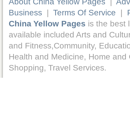
About China Yellow Pages
|
Adv
Business
|
Terms Of Service
|
China Yellow Pages
is the best 
available included Arts and Cult
and Fitness,Community, Educatio
Health and Medicine, Home and O
Shopping, Travel Services.