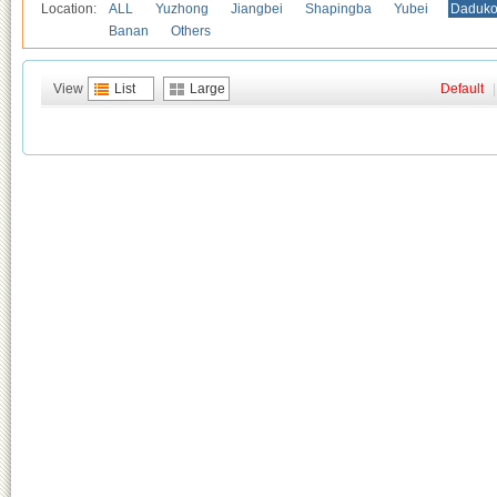
Location:
ALL
Yuzhong
Jiangbei
Shapingba
Yubei
Daduk
Banan
Others
View
List
Large
Default
|