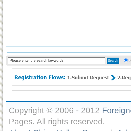
B
Copyright © 2006 - 2012
Foreig
Pages. All rights reserved.