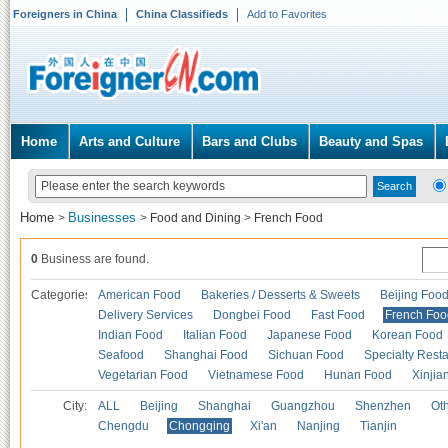
Foreigners in China
China Classifieds
Add to Favorites
Home
Arts and Culture
Bars and Clubs
Beauty and Spas
Home
Businesses
>
>
Food and Dining
>
French Food
0
Business are found.
Categories
American Food
Bakeries / Desserts & Sweets
Beijing Foo
Delivery Services
Dongbei Food
Fast Food
French Foo
Indian Food
Italian Food
Japanese Food
Korean Food
Seafood
Shanghai Food
Sichuan Food
Specialty Rest
Vegetarian Food
Vietnamese Food
Hunan Food
Xinjia
City:
ALL
Beijing
Shanghai
Guangzhou
Shenzhen
Oth
Chengdu
Chongqing
Xi'an
Nanjing
Tianjin