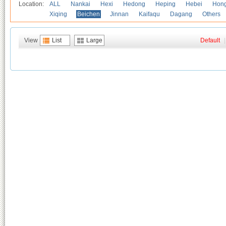
Location:
ALL
Nankai
Hexi
Hedong
Heping
Hebei
Hong
Xiqing
Beichen
Jinnan
Kaifaqu
Dagang
Others
View
List
Large
Default
|