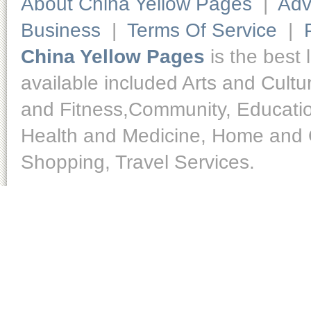
About China Yellow Pages
|
Adv
Business
|
Terms Of Service
|
China Yellow Pages
is the best 
available included Arts and Cult
and Fitness,Community, Educatio
Health and Medicine, Home and O
Shopping, Travel Services.