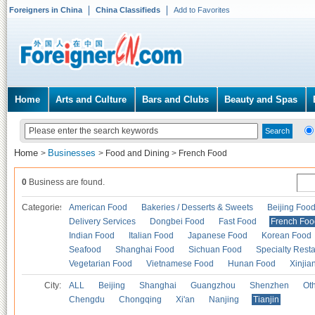
Foreigners in China
China Classifieds
Add to Favorites
Home
Arts and Culture
Bars and Clubs
Beauty and Spas
Home
Businesses
>
>
Food and Dining
>
French Food
0
Business are found.
Categories
American Food
Bakeries / Desserts & Sweets
Beijing Foo
Delivery Services
Dongbei Food
Fast Food
French Foo
Indian Food
Italian Food
Japanese Food
Korean Food
Seafood
Shanghai Food
Sichuan Food
Specialty Rest
Vegetarian Food
Vietnamese Food
Hunan Food
Xinjia
City:
ALL
Beijing
Shanghai
Guangzhou
Shenzhen
Oth
Chengdu
Chongqing
Xi'an
Nanjing
Tianjin