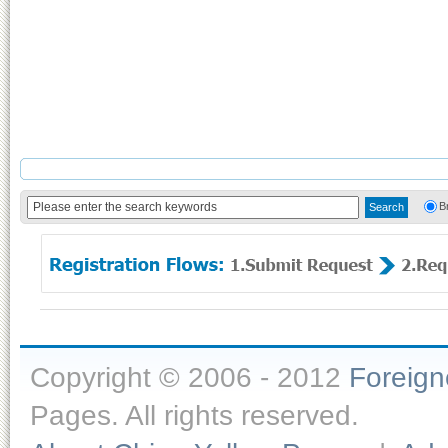
B
Copyright © 2006 - 2012
Foreig
Pages. All rights reserved.