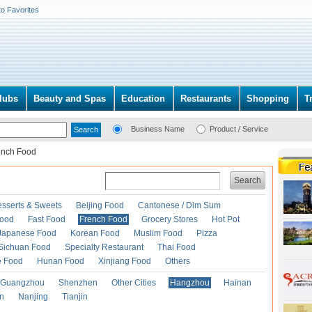
to Favorites
lubs
Beauty and Spas
Education
Restaurants
Shopping
T
Business Name
Product / Service
ench Food
Search
esserts & Sweets
Beijing Food
Cantonese / Dim Sum
Food
Fast Food
French Food
Grocery Stores
Hot Pot
Japanese Food
Korean Food
Muslim Food
Pizza
Sichuan Food
Specialty Restaurant
Thai Food
e Food
Hunan Food
Xinjiang Food
Others
Guangzhou
Shenzhen
Other Cities
Hangzhou
Hainan
an
Nanjing
Tianjin