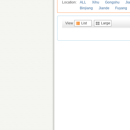
Location:
ALL
Xihu
Gongshu
Ji
Binjiang
Jiande
Fuyang
View
List
Large