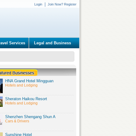
Login
Join Now? Register
ravel Services
Legal and Business
HNA Grand Hotel Mingguan
Hotels and Lodging
Sheraton Haikou Resort
Hotels and Lodging
Shenzhen Shengang Shun A
Cars & Drivers
Sunshine Hotel