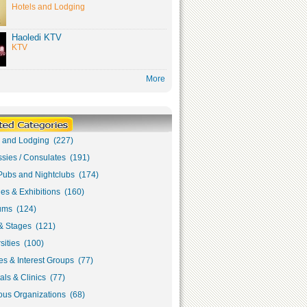
Hotels and Lodging
Haoledi KTV
KTV
More
s and Lodging (227)
sies / Consulates (191)
Pubs and Nightclubs (174)
ies & Exhibitions (160)
ms (124)
& Stages (121)
sities (100)
s & Interest Groups (77)
als & Clinics (77)
ous Organizations (68)