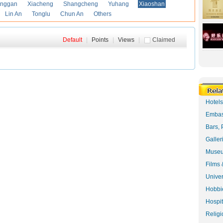
anggan
Xiacheng
Shangcheng
Yuhang
Xiaoshan
Lin An
Tonglu
Chun An
Others
Default
|
Points
|
Views
|
Claimed
Hotel
Embas
Bars, 
Galler
Museu
Films 
Univer
Hobbie
Hospit
Religi