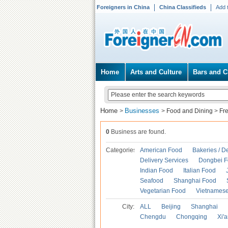
Foreigners in China
China Classifieds
Add 
Home
Arts and Culture
Bars and C
Home
Businesses
>
>
Food and Dining
>
Fr
0
Business are found.
Categories
American Food
Bakeries / D
Delivery Services
Dongbei 
Indian Food
Italian Food
Seafood
Shanghai Food
Vegetarian Food
Vietnames
City:
ALL
Beijing
Shanghai
Chengdu
Chongqing
Xi'