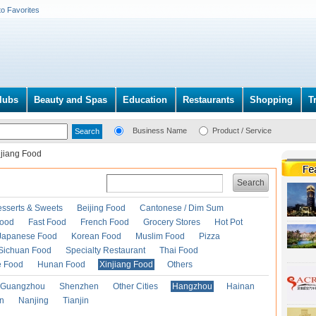
to Favorites
lubs
Beauty and Spas
Education
Restaurants
Shopping
T
Business Name
Product / Service
njiang Food
Search
esserts & Sweets
Beijing Food
Cantonese / Dim Sum
Food
Fast Food
French Food
Grocery Stores
Hot Pot
Japanese Food
Korean Food
Muslim Food
Pizza
Sichuan Food
Specialty Restaurant
Thai Food
e Food
Hunan Food
Xinjiang Food
Others
Guangzhou
Shenzhen
Other Cities
Hangzhou
Hainan
an
Nanjing
Tianjin