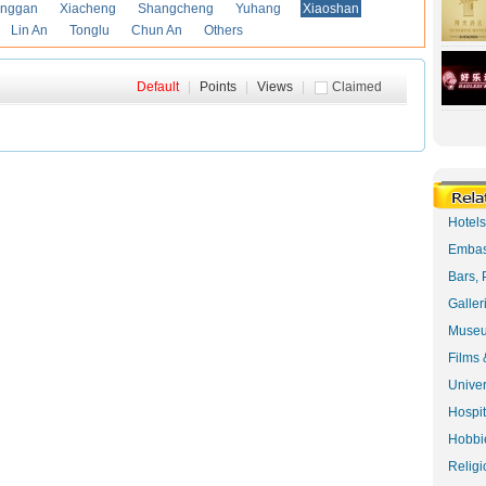
anggan
Xiacheng
Shangcheng
Yuhang
Xiaoshan
Lin An
Tonglu
Chun An
Others
Default
|
Points
|
Views
|
Claimed
Hotel
Embas
Bars, 
Galler
Museu
Films 
Univer
Hospit
Hobbie
Religi