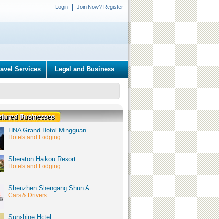
Login
Join Now? Register
ravel Services
Legal and Business
HNA Grand Hotel Mingguan
Hotels and Lodging
Sheraton Haikou Resort
Hotels and Lodging
Shenzhen Shengang Shun A
Cars & Drivers
Sunshine Hotel