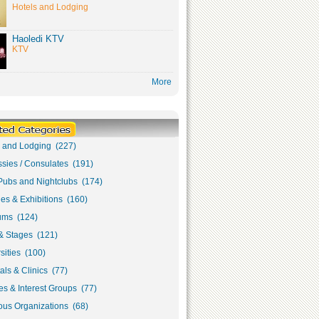
Hotels and Lodging
Haoledi KTV
KTV
More
s and Lodging (227)
sies / Consulates (191)
Pubs and Nightclubs (174)
ies & Exhibitions (160)
ms (124)
& Stages (121)
sities (100)
als & Clinics (77)
s & Interest Groups (77)
ous Organizations (68)