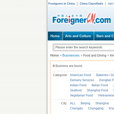
Foreigners in China
China Classifieds
Add 
Home
Arts and Culture
Bars and C
Home
Businesses
>
>
Food and Dining
>
Xi
0
Business are found.
Categories
American Food
Bakeries / D
Delivery Services
Dongbei 
Indian Food
Italian Food
Seafood
Shanghai Food
Vegetarian Food
Vietnames
City:
ALL
Beijing
Shanghai
Chengdu
Chongqing
Xi'