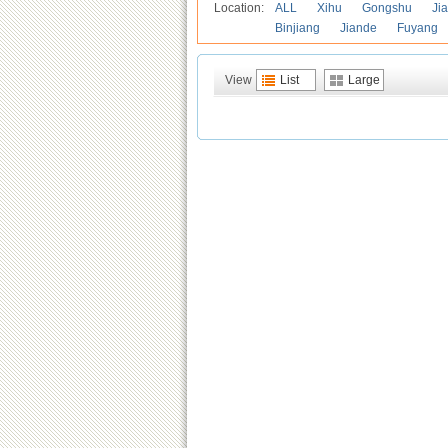
Location:
ALL
Xihu
Gongshu
Ji
Binjiang
Jiande
Fuyang
View
List
Large