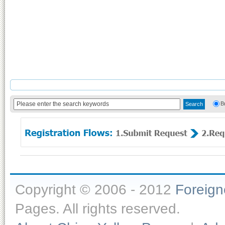
B
Copyright © 2006 - 2012
Foreig
Pages. All rights reserved.