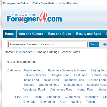
Foreigners in China
China Classifieds
Add to Favorites
Home
Arts and Culture
Bars and Clubs
Beauty and Spas
Home
Businesses
>
>
Food and Dining
>
Grocery Stores
0
Business are found.
Categories
American Food
Bakeries / Desserts & Sweets
Beijing Foo
Delivery Services
Dongbei Food
Fast Food
French Foo
Indian Food
Italian Food
Japanese Food
Korean Food
Seafood
Shanghai Food
Sichuan Food
Specialty Rest
Vegetarian Food
Vietnamese Food
Hunan Food
Xinjia
City:
ALL
Beijing
Shanghai
Guangzhou
Shenzhen
Oth
Chengdu
Chongqing
Xi'an
Nanjing
Tianjin