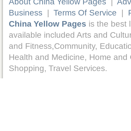
About China Yellow Pages
|
Adv
Business
|
Terms Of Service
|
China Yellow Pages
is the best 
available included Arts and Cult
and Fitness,Community, Educatio
Health and Medicine, Home and O
Shopping, Travel Services.