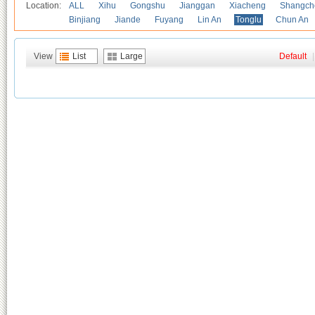
Location:
ALL
Xihu
Gongshu
Jianggan
Xiacheng
Shangch
Binjiang
Jiande
Fuyang
Lin An
Tonglu
Chun An
View
List
Large
Default
|