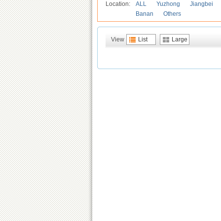
Location:
ALL
Yuzhong
Jiangbei
Banan
Others
View
List
Large