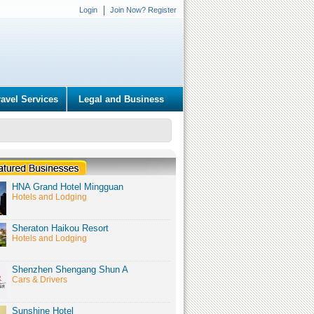
Login
Join Now? Register
ravel Services
Legal and Business
HNA Grand Hotel Mingguan
Hotels and Lodging
Sheraton Haikou Resort
Hotels and Lodging
Shenzhen Shengang Shun A
Cars & Drivers
Sunshine Hotel