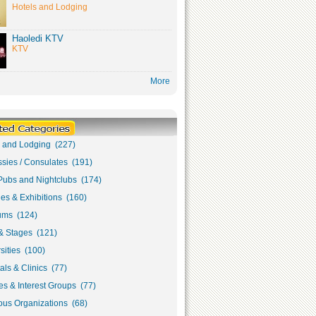
Hotels and Lodging
Haoledi KTV
KTV
More
s and Lodging (227)
sies / Consulates (191)
Pubs and Nightclubs (174)
ies & Exhibitions (160)
ms (124)
& Stages (121)
sities (100)
als & Clinics (77)
s & Interest Groups (77)
ous Organizations (68)