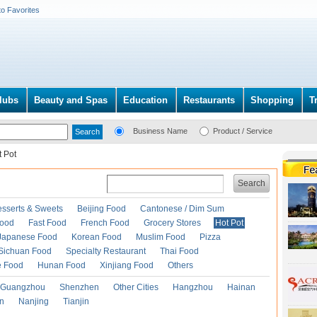
to Favorites
lubs
Beauty and Spas
Education
Restaurants
Shopping
T
Business Name
Product / Service
t Pot
Search
esserts & Sweets
Beijing Food
Cantonese / Dim Sum
Food
Fast Food
French Food
Grocery Stores
Hot Pot
Japanese Food
Korean Food
Muslim Food
Pizza
Sichuan Food
Specialty Restaurant
Thai Food
e Food
Hunan Food
Xinjiang Food
Others
Guangzhou
Shenzhen
Other Cities
Hangzhou
Hainan
an
Nanjing
Tianjin