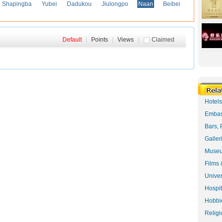
Shapingba
Yubei
Dadukou
Jiulongpo
Naan
Beibei
Default
|
Points
|
Views
|
Claimed
Hotel
Embas
Bars, 
Galler
Museu
Films 
Univer
Hospit
Hobbie
Religi