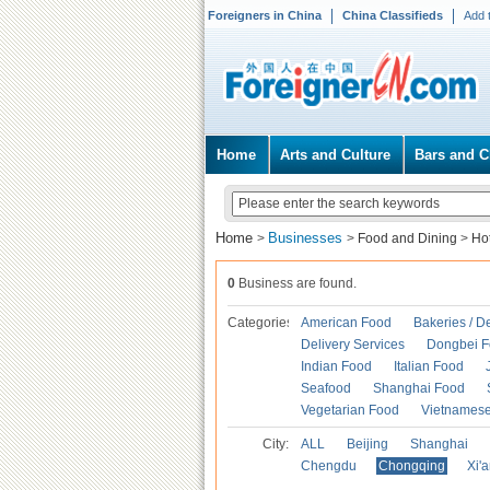
Foreigners in China
China Classifieds
Add 
Home
Arts and Culture
Bars and C
Home
Businesses
>
>
Food and Dining
>
Ho
0
Business are found.
Categories
American Food
Bakeries / D
Delivery Services
Dongbei 
Indian Food
Italian Food
Seafood
Shanghai Food
Vegetarian Food
Vietnames
City:
ALL
Beijing
Shanghai
Chengdu
Chongqing
Xi'