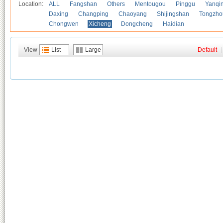
Location:
ALL
Fangshan
Others
Mentougou
Pinggu
Yanqi
Daxing
Changping
Chaoyang
Shijingshan
Tongzho
Chongwen
Xicheng
Dongcheng
Haidian
View
List
Large
Default
|