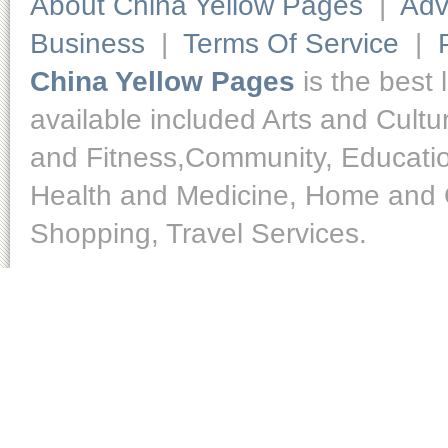
About China Yellow Pages
|
Adv
Business
|
Terms Of Service
|
China Yellow Pages
is the best 
available included Arts and Cult
and Fitness,Community, Educatio
Health and Medicine, Home and O
Shopping, Travel Services.