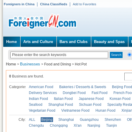
Foreigners in China
China Classifieds
Add to Favorites
Home
Arts and Culture
Bars and Clubs
Beauty and Spas
Home
Businesses
>
>
Food and Dining
>
Hot Pot
0
Business are found.
Categories
American Food
Bakeries / Desserts & Sweets
Beijing Foo
Delivery Services
Dongbei Food
Fast Food
French Foo
Indian Food
Italian Food
Japanese Food
Korean Food
Seafood
Shanghai Food
Sichuan Food
Specialty Rest
Vegetarian Food
Vietnamese Food
Hunan Food
Xinjia
City:
ALL
Beijing
Shanghai
Guangzhou
Shenzhen
Oth
Chengdu
Chongqing
Xi'an
Nanjing
Tianjin