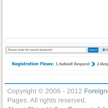
B
Copyright © 2006 - 2012
Foreig
Pages. All rights reserved.