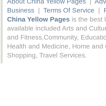
About China Yellow Pages
|
Adv
Business
|
Terms Of Service
|
China Yellow Pages
is the best 
available included Arts and Cult
and Fitness,Community, Educatio
Health and Medicine, Home and O
Shopping, Travel Services.