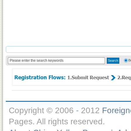
B
Copyright © 2006 - 2012
Foreig
Pages. All rights reserved.