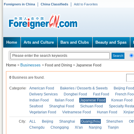
Foreigners in China
China Classifieds
Add to Favorites
Home
Arts and Culture
Bars and Clubs
Beauty and Spas
Home
Businesses
>
>
Food and Dining
>
Japanese Food
0
Business are found.
Categories
American Food
Bakeries / Desserts & Sweets
Beijing Foo
Delivery Services
Dongbei Food
Fast Food
French Foo
Indian Food
Italian Food
Japanese Food
Korean Food
Seafood
Shanghai Food
Sichuan Food
Specialty Rest
Vegetarian Food
Vietnamese Food
Hunan Food
Xinjia
City:
ALL
Beijing
Shanghai
Guangzhou
Shenzhen
Oth
Chengdu
Chongqing
Xi'an
Nanjing
Tianjin