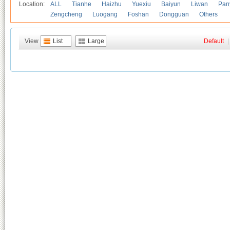
Location:
ALL
Tianhe
Haizhu
Yuexiu
Baiyun
Liwan
Pan
Zengcheng
Luogang
Foshan
Dongguan
Others
View
List
Large
Default
|