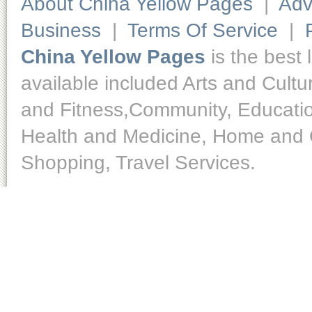
About China Yellow Pages
|
Adv
Business
|
Terms Of Service
|
China Yellow Pages
is the best 
available included Arts and Cult
and Fitness,Community, Educatio
Health and Medicine, Home and O
Shopping, Travel Services.