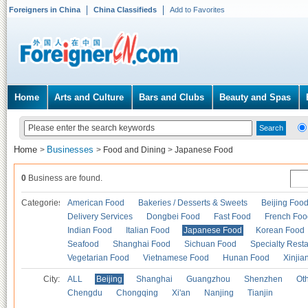
Foreigners in China
China Classifieds
Add to Favorites
Home
Arts and Culture
Bars and Clubs
Beauty and Spas
Home
Businesses
>
>
Food and Dining
>
Japanese Food
0
Business are found.
Categories
American Food
Bakeries / Desserts & Sweets
Beijing Foo
Delivery Services
Dongbei Food
Fast Food
French Foo
Indian Food
Italian Food
Japanese Food
Korean Food
Seafood
Shanghai Food
Sichuan Food
Specialty Rest
Vegetarian Food
Vietnamese Food
Hunan Food
Xinjia
City:
ALL
Beijing
Shanghai
Guangzhou
Shenzhen
Oth
Chengdu
Chongqing
Xi'an
Nanjing
Tianjin