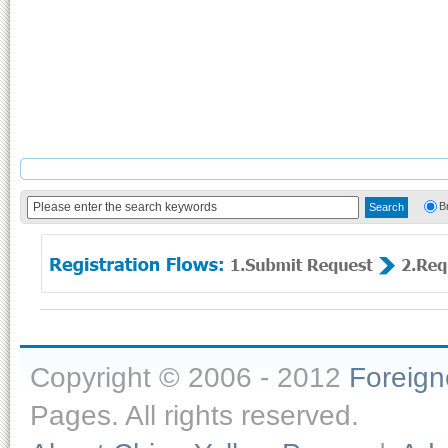
B
Copyright © 2006 - 2012
Foreig
Pages. All rights reserved.