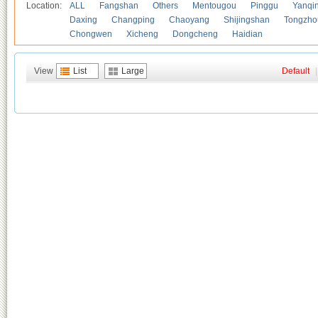
Location:
ALL
Fangshan
Others
Mentougou
Pinggu
Yanqi
Daxing
Changping
Chaoyang
Shijingshan
Tongzho
Chongwen
Xicheng
Dongcheng
Haidian
View
List
Large
Default
|